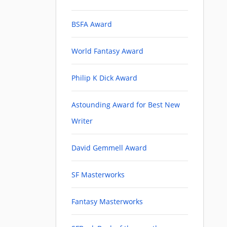
BSFA Award
World Fantasy Award
Philip K Dick Award
Astounding Award for Best New
Writer
David Gemmell Award
SF Masterworks
Fantasy Masterworks