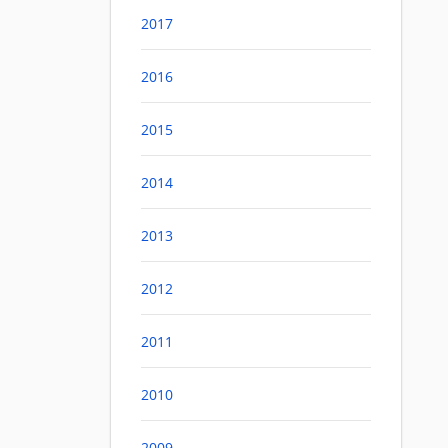
2017
2016
2015
2014
2013
2012
2011
2010
2009