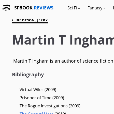
SFBOOK
REVIEWS
Sci Fi
Fantasy
IBBOTSON, JERRY
Martin T Ingha
Martin T Ingham is an author of science fiction
Bibliography
Virtual Wiles (2009)
Prisoner of Time (2009)
The Rogue Investigations (2009)
The Guns of Mars
(2010)