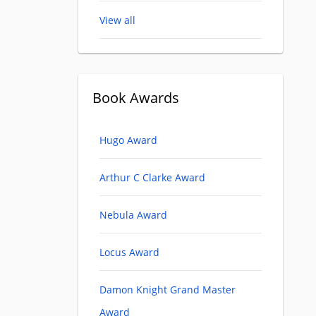
View all
Book Awards
Hugo Award
Arthur C Clarke Award
Nebula Award
Locus Award
Damon Knight Grand Master
Award