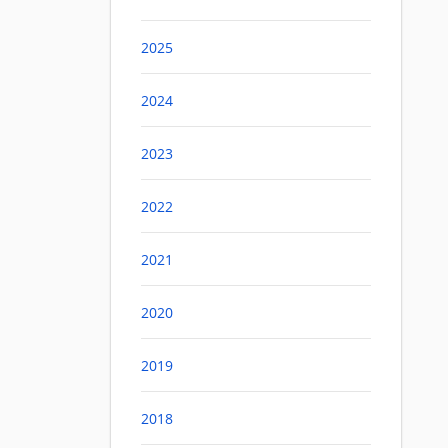
2025
2024
2023
2022
2021
2020
2019
2018