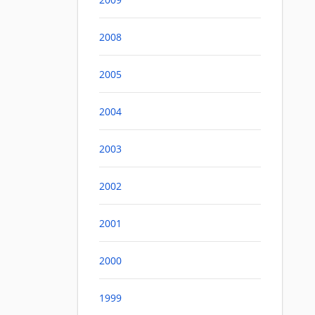
2008
2005
2004
2003
2002
2001
2000
1999