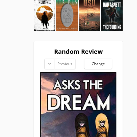
Random Review
Previous
Change