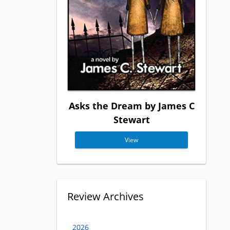
Asks the Dream by James C
Stewart
View
Review Archives
2026