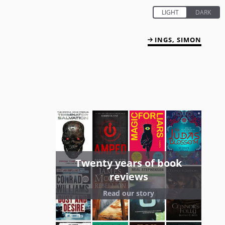
INGS, SIMON
Twenty years of book
reviews
Read our story