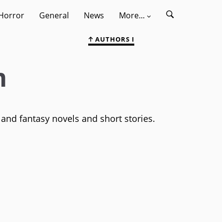
Horror
General
News
More...
AUTHORS I
m
 and fantasy novels and short stories.