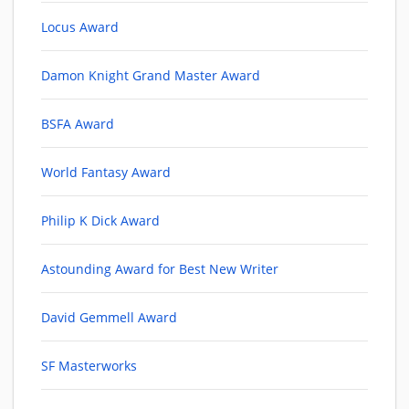
Locus Award
Damon Knight Grand Master Award
BSFA Award
World Fantasy Award
Philip K Dick Award
Astounding Award for Best New Writer
David Gemmell Award
SF Masterworks