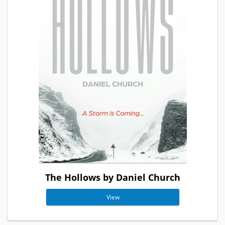
The Hollows by Daniel Church
View