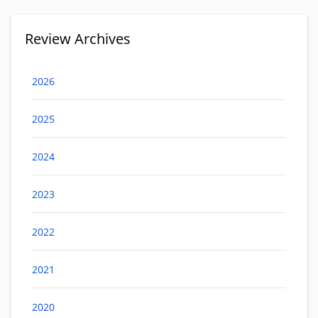
Review Archives
2026
2025
2024
2023
2022
2021
2020