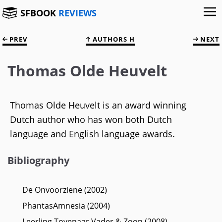
SFBOOK
REVIEWS
PREV
AUTHORS H
NEXT
Thomas Olde Heuvelt
Thomas Olde Heuvelt is an award winning
Dutch author who has won both Dutch
language and English language awards.
Bibliography
De Onvoorziene (2002)
PhantasAmnesia (2004)
Leerling Tovenaar Vader & Zoon (2008)