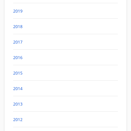
2019
2018
2017
2016
2015
2014
2013
2012