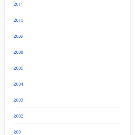
2011
2010
2009
2008
2005
2004
2003
2002
2001