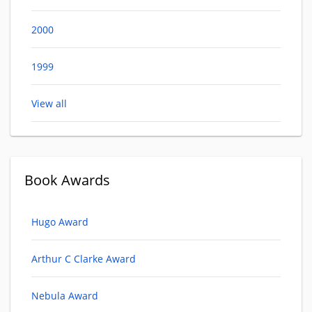
2000
1999
View all
Book Awards
Hugo Award
Arthur C Clarke Award
Nebula Award