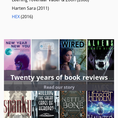
Harten Sara (2011)
HEX
(2016)
Twenty years of book reviews
Read our story