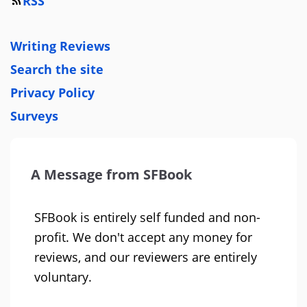
RSS
Writing Reviews
Search the site
Privacy Policy
Surveys
A Message from SFBook
SFBook is entirely self funded and non-
profit. We don't accept any money for
reviews, and our reviewers are entirely
voluntary.