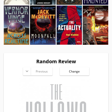
Random Review
Previous
Change