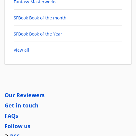
Fantasy Masterworks
SFBook Book of the month
SFBook Book of the Year
View all
Our Reviewers
Get in touch
FAQs
Follow us