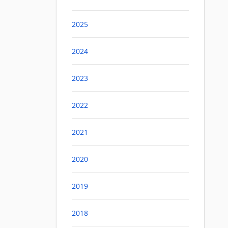
2025
2024
2023
2022
2021
2020
2019
2018