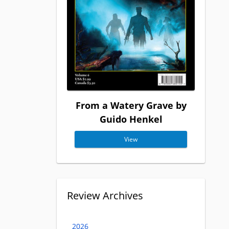
From a Watery Grave by
Guido Henkel
View
Review Archives
2026