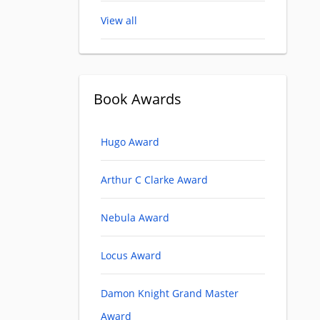
View all
Book Awards
Hugo Award
Arthur C Clarke Award
Nebula Award
Locus Award
Damon Knight Grand Master
Award