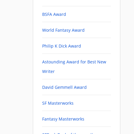
BSFA Award
World Fantasy Award
Philip K Dick Award
Astounding Award for Best New
Writer
David Gemmell Award
SF Masterworks
Fantasy Masterworks