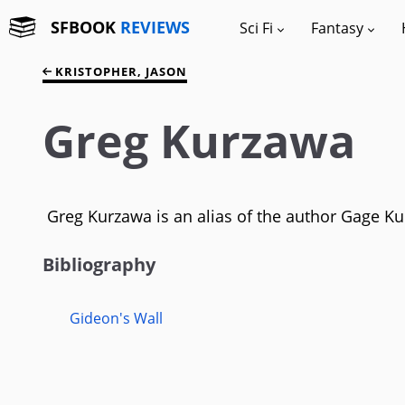
SFBOOK
REVIEWS
Sci Fi
Fantasy
KRISTOPHER, JASON
Greg Kurzawa
Greg Kurzawa is an alias of the author Gage Kurr
Bibliography
Gideon's Wall