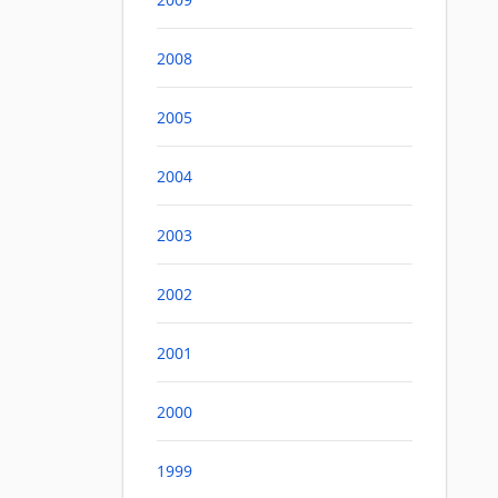
2008
2005
2004
2003
2002
2001
2000
1999