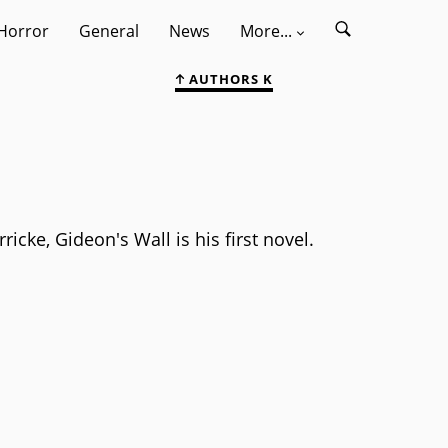
Horror
General
News
More...
AUTHORS K
icke, Gideon's Wall is his first novel.