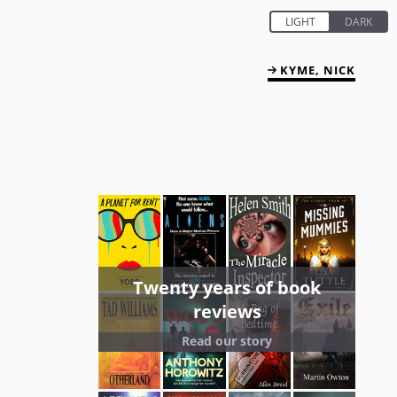
KYME, NICK
Twenty years of book
reviews
Read our story