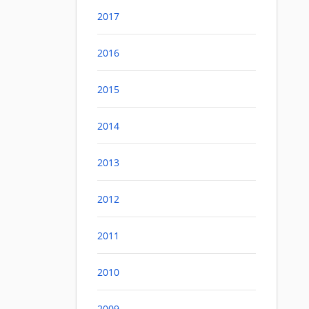
2017
2016
2015
2014
2013
2012
2011
2010
2009