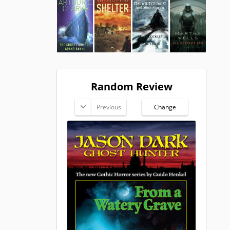
Random Review
Previous
Change