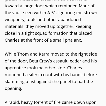
toward a large door which reminded Maur of
the vault seen within A-51. Ignoring the strewn
weaponry, tools and other abandoned
materials, they moved up together, keeping
close in a tight squad formation that placed
Charles at the front of a small phalanx.
While Thom and Kerra moved to the right side
of the door, Beta Crew’s assault leader and his
apprentice took the other side. Charles
motioned a silent count with his hands before
slamming a fist against the panel to part the
opening.
A rapid, heavy torrent of fire came down upon