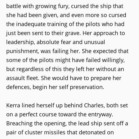
battle with growing fury, cursed the ship that
she had been given, and even more so cursed
the inadequate training of the pilots who had
just been sent to their grave. Her approach to
leadership, absolute fear and unusual
punishment, was failing her. She expected that
some of the pilots might have failed willingly,
but regardless of this they left her without an
assault fleet. She would have to prepare her
defences, begin her self preservation.
Kerra lined herself up behind Charles, both set
on a perfect course toward the entryway.
Breaching the opening, the lead ship sent off a
pair of cluster missiles that detonated on