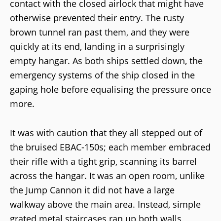
contact with the closed airlock that might have
otherwise prevented their entry. The rusty
brown tunnel ran past them, and they were
quickly at its end, landing in a surprisingly
empty hangar. As both ships settled down, the
emergency systems of the ship closed in the
gaping hole before equalising the pressure once
more.
It was with caution that they all stepped out of
the bruised EBAC-150s; each member embraced
their rifle with a tight grip, scanning its barrel
across the hangar. It was an open room, unlike
the Jump Cannon it did not have a large
walkway above the main area. Instead, simple
grated metal staircases ran up both walls