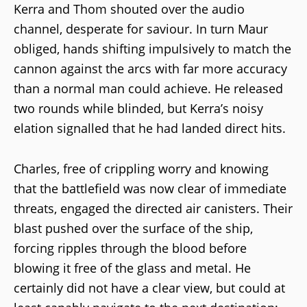
Kerra and Thom shouted over the audio
channel, desperate for saviour. In turn Maur
obliged, hands shifting impulsively to match the
cannon against the arcs with far more accuracy
than a normal man could achieve. He released
two rounds while blinded, but Kerra’s noisy
elation signalled that he had landed direct hits.
Charles, free of crippling worry and knowing
that the battlefield was now clear of immediate
threats, engaged the directed air canisters. Their
blast pushed over the surface of the ship,
forcing ripples through the blood before
blowing it free of the glass and metal. He
certainly did not have a clear view, but could at