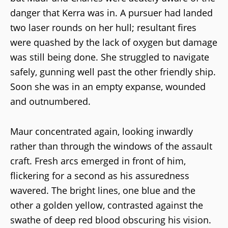
danger that Kerra was in. A pursuer had landed
two laser rounds on her hull; resultant fires
were quashed by the lack of oxygen but damage
was still being done. She struggled to navigate
safely, gunning well past the other friendly ship.
Soon she was in an empty expanse, wounded
and outnumbered.
Maur concentrated again, looking inwardly
rather than through the windows of the assault
craft. Fresh arcs emerged in front of him,
flickering for a second as his assuredness
wavered. The bright lines, one blue and the
other a golden yellow, contrasted against the
swathe of deep red blood obscuring his vision.