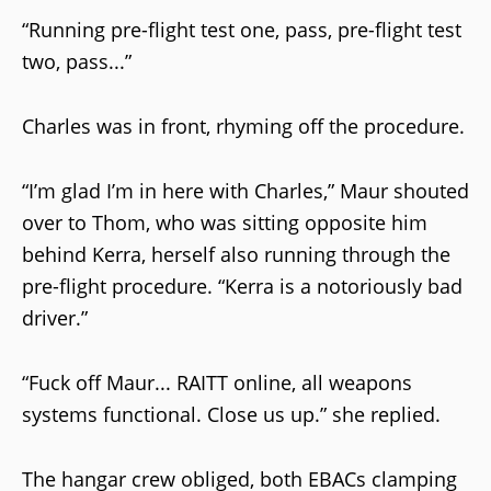
“Running pre-flight test one, pass, pre-flight test
two, pass...”
Charles was in front, rhyming off the procedure.
“I’m glad I’m in here with Charles,” Maur shouted
over to Thom, who was sitting opposite him
behind Kerra, herself also running through the
pre-flight procedure. “Kerra is a notoriously bad
driver.”
“Fuck off Maur... RAITT online, all weapons
systems functional. Close us up.” she replied.
The hangar crew obliged, both EBACs clamping