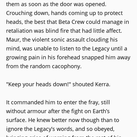
them as soon as the door was opened.
Crouching down, hands coming up to protect
heads, the best that Beta Crew could manage in
retaliation was blind fire that had little affect.
Maur, the violent sonic assault clouding his
mind, was unable to listen to the Legacy until a
growing pain in his forehead snapped him away
from the random cacophony.
"Keep your heads down!" shouted Kerra.
It commanded him to enter the fray, still
without armour after the fight on Earth’s
surface. He knew better now though than to
ignore the Legacy’s words, and so obeyed,