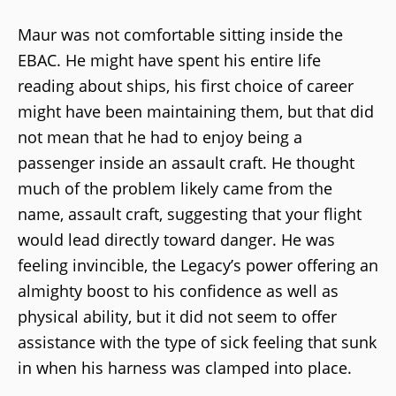
Maur was not comfortable sitting inside the
EBAC. He might have spent his entire life
reading about ships, his first choice of career
might have been maintaining them, but that did
not mean that he had to enjoy being a
passenger inside an assault craft. He thought
much of the problem likely came from the
name, assault craft, suggesting that your flight
would lead directly toward danger. He was
feeling invincible, the Legacy’s power offering an
almighty boost to his confidence as well as
physical ability, but it did not seem to offer
assistance with the type of sick feeling that sunk
in when his harness was clamped into place.