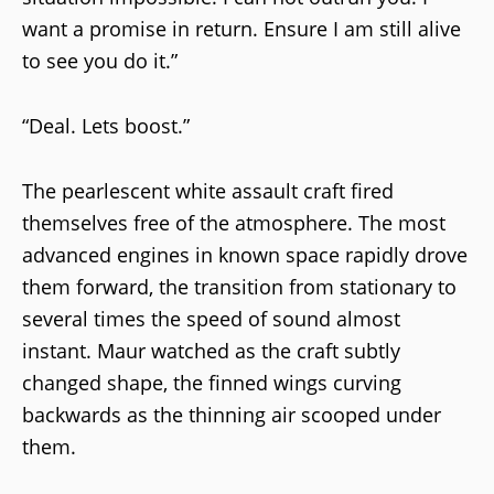
want a promise in return. Ensure I am still alive
to see you do it.”
“Deal. Lets boost.”
The pearlescent white assault craft fired
themselves free of the atmosphere. The most
advanced engines in known space rapidly drove
them forward, the transition from stationary to
several times the speed of sound almost
instant. Maur watched as the craft subtly
changed shape, the finned wings curving
backwards as the thinning air scooped under
them.