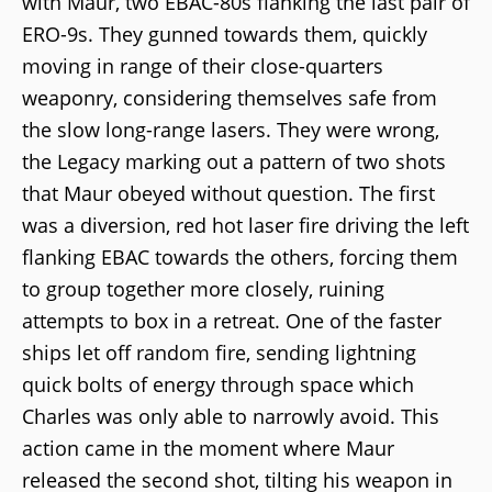
with Maur, two EBAC-80s flanking the last pair of
ERO-9s. They gunned towards them, quickly
moving in range of their close-quarters
weaponry, considering themselves safe from
the slow long-range lasers. They were wrong,
the Legacy marking out a pattern of two shots
that Maur obeyed without question. The first
was a diversion, red hot laser fire driving the left
flanking EBAC towards the others, forcing them
to group together more closely, ruining
attempts to box in a retreat. One of the faster
ships let off random fire, sending lightning
quick bolts of energy through space which
Charles was only able to narrowly avoid. This
action came in the moment where Maur
released the second shot, tilting his weapon in