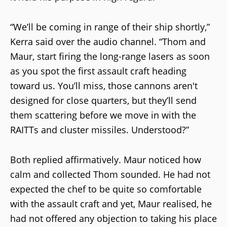
“We’ll be coming in range of their ship shortly,”
Kerra said over the audio channel. “Thom and
Maur, start firing the long-range lasers as soon
as you spot the first assault craft heading
toward us. You’ll miss, those cannons aren't
designed for close quarters, but they’ll send
them scattering before we move in with the
RAITTs and cluster missiles. Understood?”
Both replied affirmatively. Maur noticed how
calm and collected Thom sounded. He had not
expected the chef to be quite so comfortable
with the assault craft and yet, Maur realised, he
had not offered any objection to taking his place