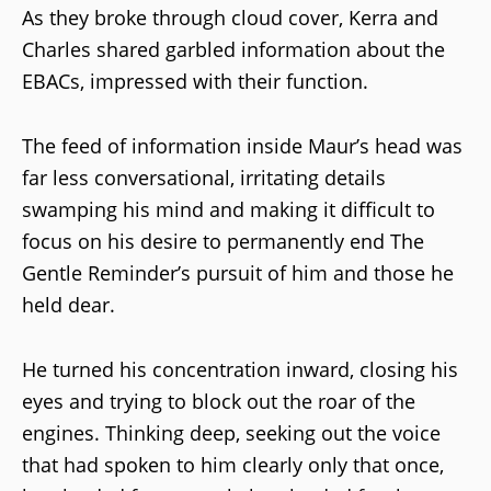
As they broke through cloud cover, Kerra and
Charles shared garbled information about the
EBACs, impressed with their function.
The feed of information inside Maur’s head was
far less conversational, irritating details
swamping his mind and making it difficult to
focus on his desire to permanently end The
Gentle Reminder’s pursuit of him and those he
held dear.
He turned his concentration inward, closing his
eyes and trying to block out the roar of the
engines. Thinking deep, seeking out the voice
that had spoken to him clearly only that once,