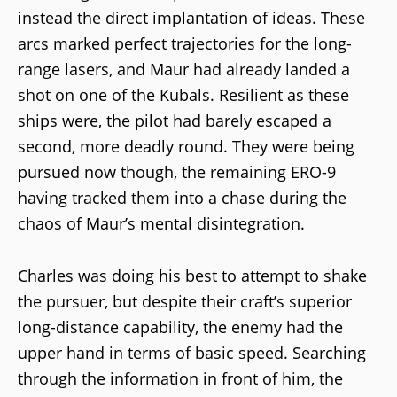
instead the direct implantation of ideas. These
arcs marked perfect trajectories for the long-
range lasers, and Maur had already landed a
shot on one of the Kubals. Resilient as these
ships were, the pilot had barely escaped a
second, more deadly round. They were being
pursued now though, the remaining ERO-9
having tracked them into a chase during the
chaos of Maur’s mental disintegration.
Charles was doing his best to attempt to shake
the pursuer, but despite their craft’s superior
long-distance capability, the enemy had the
upper hand in terms of basic speed. Searching
through the information in front of him, the