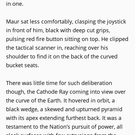
in one.
Maur sat less comfortably, clasping the joystick
in front of him, black with deep cut grips,
pulsing red fire button sitting on top. He clipped
the tactical scanner in, reaching over his
shoulder to find it on the back of the curved
bucket seats.
There was little time for such deliberation
though, the Cathode Ray coming into view over
the curve of the Earth. It hovered in orbit, a
black wedge, a skewed and upturned pyramid
with its apex extending furthest back. It was a
testament to the Nation’s pursuit of power, all