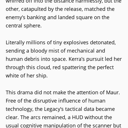
whirred off into the distance harmlessly, but the
other, catapulted by the release, matched the
enemy’s banking and landed square on the
central sphere.
Literally millions of tiny explosives detonated,
sending a bloody mist of mechanical and
human debris into space. Kerra’s pursuit led her
through this cloud, red spattering the perfect
white of her ship.
This drama did not make the attention of Maur.
Free of the disruptive influence of human
technology, the Legacy’s tactical data became
clear. The arcs remained, a HUD without the
usual cognitive manipulation of the scanner but