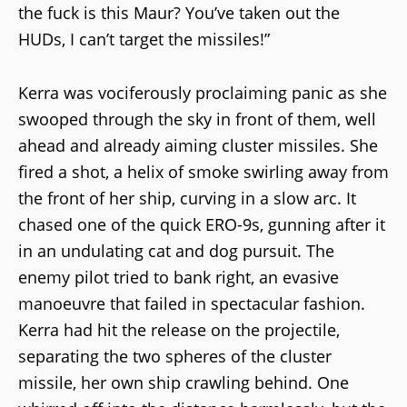
the fuck is this Maur? You’ve taken out the
HUDs, I can’t target the missiles!”
Kerra was vociferously proclaiming panic as she
swooped through the sky in front of them, well
ahead and already aiming cluster missiles. She
fired a shot, a helix of smoke swirling away from
the front of her ship, curving in a slow arc. It
chased one of the quick ERO-9s, gunning after it
in an undulating cat and dog pursuit. The
enemy pilot tried to bank right, an evasive
manoeuvre that failed in spectacular fashion.
Kerra had hit the release on the projectile,
separating the two spheres of the cluster
missile, her own ship crawling behind. One