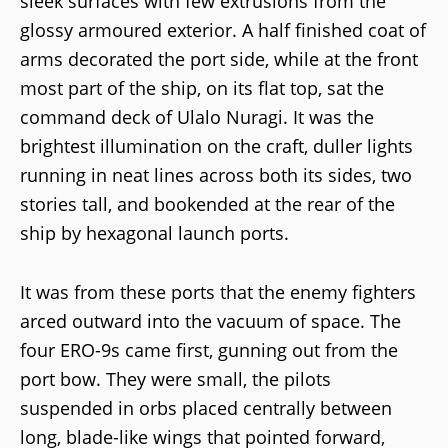
sleek surfaces with few extrusions from the
glossy armoured exterior. A half finished coat of
arms decorated the port side, while at the front
most part of the ship, on its flat top, sat the
command deck of Ulalo Nuragi. It was the
brightest illumination on the craft, duller lights
running in neat lines across both its sides, two
stories tall, and bookended at the rear of the
ship by hexagonal launch ports.
It was from these ports that the enemy fighters
arced outward into the vacuum of space. The
four ERO-9s came first, gunning out from the
port bow. They were small, the pilots
suspended in orbs placed centrally between
long, blade-like wings that pointed forward,