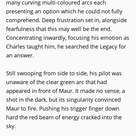
many curving multi-coloured arcs each
presenting an option which he could not fully
comprehend. Deep frustration set in, alongside
fearfulness that this may well be the end.
Concentrating inwardly, focusing his emotion as
Charles taught him, he searched the Legacy for
an answer.
Still swooping from side to side, his pilot was
unaware of the clear green arc that had
appeared in front of Maur. It made no sense, a
shot in the dark, but its singularity convinced
Maur to fire. Pushing his trigger finger down
hard the red beam of energy cracked into the
sky.