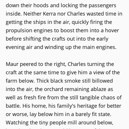
down their hoods and locking the passengers
inside. Neither Kerra nor Charles wasted time in
getting the ships in the air, quickly firing the
propulsion engines to boost them into a hover
before shifting the crafts out into the early
evening air and winding up the main engines.
Maur peered to the right, Charles turning the
craft at the same time to give him a view of the
farm below. Thick black smoke still billowed
into the air, the orchard remaining ablaze as
well as fresh fire from the still tangible chaos of
battle. His home, his family's heritage for better
or worse, lay below him in a barely fit state.
Watching the tiny people mill around below,