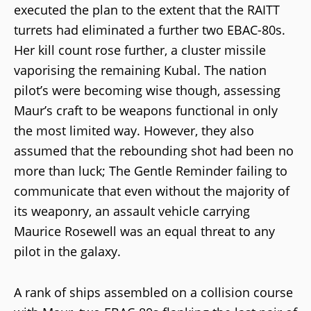
executed the plan to the extent that the RAITT
turrets had eliminated a further two EBAC-80s.
Her kill count rose further, a cluster missile
vaporising the remaining Kubal. The nation
pilot’s were becoming wise though, assessing
Maur’s craft to be weapons functional in only
the most limited way. However, they also
assumed that the rebounding shot had been no
more than luck; The Gentle Reminder failing to
communicate that even without the majority of
its weaponry, an assault vehicle carrying
Maurice Rosewell was an equal threat to any
pilot in the galaxy.
A rank of ships assembled on a collision course