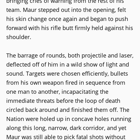
bringing cries of warning from the rest of his
team. Maur stepped out into the opening, felt
his skin change once again and began to push
forward with his rifle butt firmly held against his
shoulder.
The barrage of rounds, both projectile and laser,
deflected off of him in a wild show of light and
sound. Targets were chosen efficiently, bullets
from his own weapon fired in sequence from
one man to another, incapacitating the
immediate threats before the loop of death
circled back around and finished them off. The
Nation were holed up in concave holes running
along this long, narrow, dark corridor, and yet
Maur was still able to pick fatal shots without