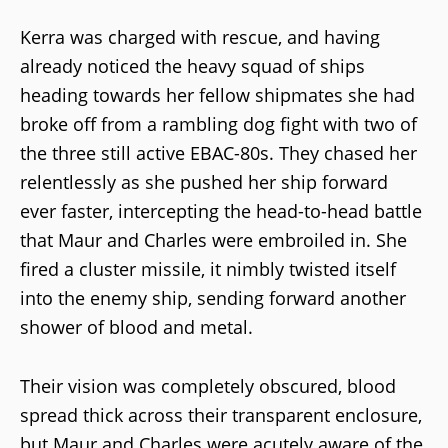
Kerra was charged with rescue, and having
already noticed the heavy squad of ships
heading towards her fellow shipmates she had
broke off from a rambling dog fight with two of
the three still active EBAC-80s. They chased her
relentlessly as she pushed her ship forward
ever faster, intercepting the head-to-head battle
that Maur and Charles were embroiled in. She
fired a cluster missile, it nimbly twisted itself
into the enemy ship, sending forward another
shower of blood and metal.
Their vision was completely obscured, blood
spread thick across their transparent enclosure,
but Maur and Charles were acutely aware of the