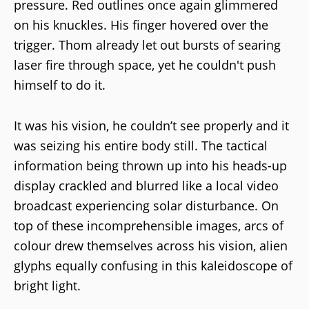
pressure. Red outlines once again glimmered
on his knuckles. His finger hovered over the
trigger. Thom already let out bursts of searing
laser fire through space, yet he couldn't push
himself to do it.
It was his vision, he couldn’t see properly and it
was seizing his entire body still. The tactical
information being thrown up into his heads-up
display crackled and blurred like a local video
broadcast experiencing solar disturbance. On
top of these incomprehensible images, arcs of
colour drew themselves across his vision, alien
glyphs equally confusing in this kaleidoscope of
bright light.