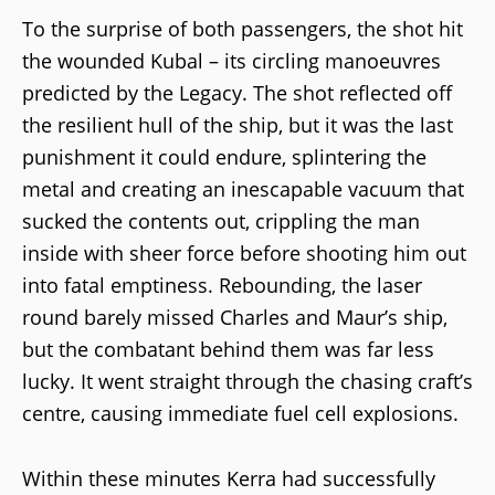
To the surprise of both passengers, the shot hit
the wounded Kubal – its circling manoeuvres
predicted by the Legacy. The shot reflected off
the resilient hull of the ship, but it was the last
punishment it could endure, splintering the
metal and creating an inescapable vacuum that
sucked the contents out, crippling the man
inside with sheer force before shooting him out
into fatal emptiness. Rebounding, the laser
round barely missed Charles and Maur’s ship,
but the combatant behind them was far less
lucky. It went straight through the chasing craft’s
centre, causing immediate fuel cell explosions.
Within these minutes Kerra had successfully