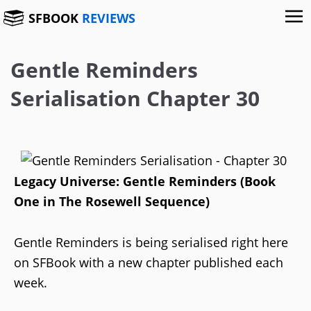
SFBOOK
REVIEWS
Gentle Reminders
Serialisation Chapter 30
Legacy Universe: Gentle Reminders (Book
One in The Rosewell Sequence)
Gentle Reminders is being serialised right here
on SFBook with a new chapter published each
week.