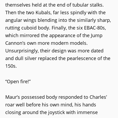
themselves held at the end of tubular stalks.
Then the two Kubals, far less spindly with the
angular wings blending into the similarly sharp,
rutting cuboid body. Finally, the six EBAC-80s,
which mirrored the appearance of the Jump
Cannon’s own more modern models.
Unsurprisingly, their design was more dated
and dull silver replaced the pearlescence of the
150s.
“Open fire!”
Maur’s possessed body responded to Charles’
roar well before his own mind, his hands
closing around the joystick with immense