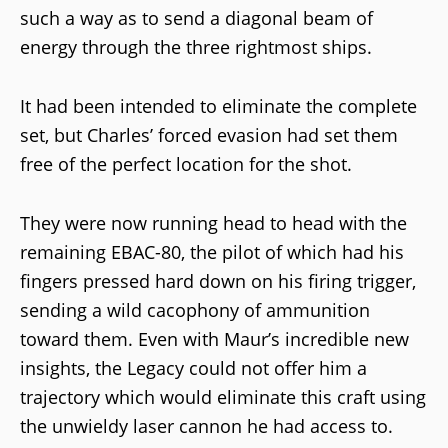
such a way as to send a diagonal beam of
energy through the three rightmost ships.
It had been intended to eliminate the complete
set, but Charles’ forced evasion had set them
free of the perfect location for the shot.
They were now running head to head with the
remaining EBAC-80, the pilot of which had his
fingers pressed hard down on his firing trigger,
sending a wild cacophony of ammunition
toward them. Even with Maur’s incredible new
insights, the Legacy could not offer him a
trajectory which would eliminate this craft using
the unwieldy laser cannon he had access to.