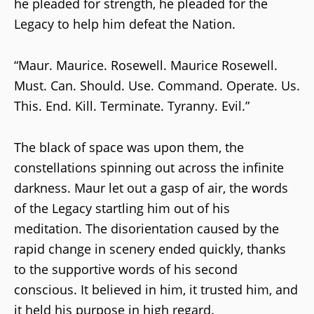
he pleaded for strength, he pleaded for the
Legacy to help him defeat the Nation.
“Maur. Maurice. Rosewell. Maurice Rosewell.
Must. Can. Should. Use. Command. Operate. Us.
This. End. Kill. Terminate. Tyranny. Evil.”
The black of space was upon them, the
constellations spinning out across the infinite
darkness. Maur let out a gasp of air, the words
of the Legacy startling him out of his
meditation. The disorientation caused by the
rapid change in scenery ended quickly, thanks
to the supportive words of his second
conscious. It believed in him, it trusted him, and
it held his purpose in high regard.