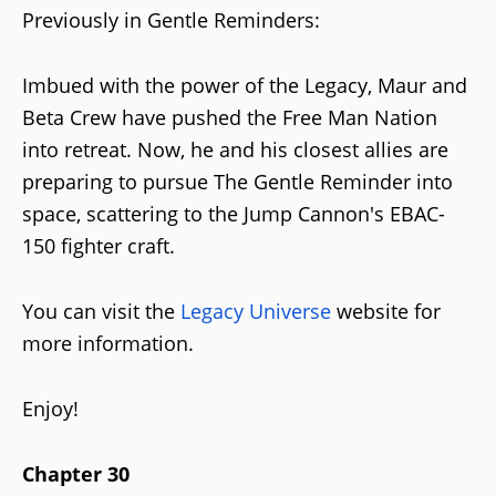
Previously in Gentle Reminders:
Imbued with the power of the Legacy, Maur and
Beta Crew have pushed the Free Man Nation
into retreat. Now, he and his closest allies are
preparing to pursue The Gentle Reminder into
space, scattering to the Jump Cannon's EBAC-
150 fighter craft.
You can visit the
Legacy Universe
website for
more information.
Enjoy!
Chapter 30