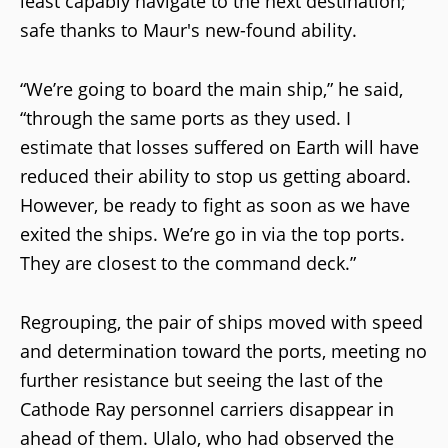
least capably navigate to the next destination;
safe thanks to Maur's new-found ability.
“We’re going to board the main ship,” he said,
“through the same ports as they used. I
estimate that losses suffered on Earth will have
reduced their ability to stop us getting aboard.
However, be ready to fight as soon as we have
exited the ships. We’re go in via the top ports.
They are closest to the command deck.”
Regrouping, the pair of ships moved with speed
and determination toward the ports, meeting no
further resistance but seeing the last of the
Cathode Ray personnel carriers disappear in
ahead of them. Ulalo, who had observed the