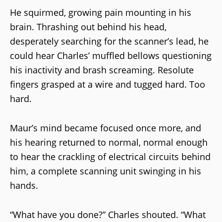
He squirmed, growing pain mounting in his
brain. Thrashing out behind his head,
desperately searching for the scanner’s lead, he
could hear Charles’ muffled bellows questioning
his inactivity and brash screaming. Resolute
fingers grasped at a wire and tugged hard. Too
hard.
Maur’s mind became focused once more, and
his hearing returned to normal, normal enough
to hear the crackling of electrical circuits behind
him, a complete scanning unit swinging in his
hands.
“What have you done?” Charles shouted. “What