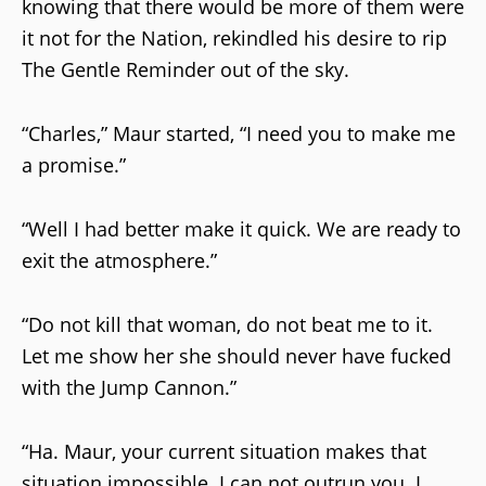
knowing that there would be more of them were
it not for the Nation, rekindled his desire to rip
The Gentle Reminder out of the sky.
“Charles,” Maur started, “I need you to make me
a promise.”
“Well I had better make it quick. We are ready to
exit the atmosphere.”
“Do not kill that woman, do not beat me to it.
Let me show her she should never have fucked
with the Jump Cannon.”
“Ha. Maur, your current situation makes that
situation impossible. I can not outrun you. I