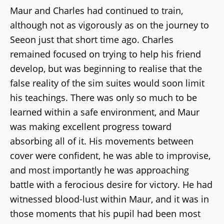
Maur and Charles had continued to train,
although not as vigorously as on the journey to
Seeon just that short time ago. Charles
remained focused on trying to help his friend
develop, but was beginning to realise that the
false reality of the sim suites would soon limit
his teachings. There was only so much to be
learned within a safe environment, and Maur
was making excellent progress toward
absorbing all of it. His movements between
cover were confident, he was able to improvise,
and most importantly he was approaching
battle with a ferocious desire for victory. He had
witnessed blood-lust within Maur, and it was in
those moments that his pupil had been most