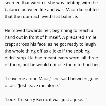
seemed that within it she was fighting with the
balance between life and war. Maur did not feel
that the room achieved that balance.
He moved towards her, beginning to reach a
hand out in front of himself. A prepared smile
crept across his face, as he got ready to laugh
the whole thing off as a joke if the sobbing
didn’t stop. He had meant every word, all three
of them, but he would not use them to hurt her.
“Leave me alone Maur,” she said between gulps
of air. “Just leave me alone.”
“Look, I’m sorry Kerra, it was just a joke...”