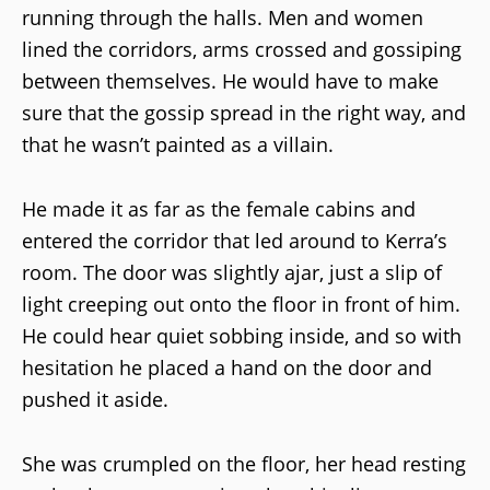
running through the halls. Men and women
lined the corridors, arms crossed and gossiping
between themselves. He would have to make
sure that the gossip spread in the right way, and
that he wasn’t painted as a villain.
He made it as far as the female cabins and
entered the corridor that led around to Kerra’s
room. The door was slightly ajar, just a slip of
light creeping out onto the floor in front of him.
He could hear quiet sobbing inside, and so with
hesitation he placed a hand on the door and
pushed it aside.
She was crumpled on the floor, her head resting