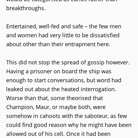
breakthroughs.
Entertained, well-fed and safe – the few men
and women had very little to be dissatisfied
about other than their entrapment here.
This did not stop the spread of gossip however.
Having a prisoner on board the ship was
enough to start conversations, but word had
leaked out about the heated interrogation.
Worse than that, some theorised that
Champion, Maur, or maybe both, were
somehow in cahoots with the saboteur, as few
could find good reason why he might have been
allowed out of his cell. Once it had been