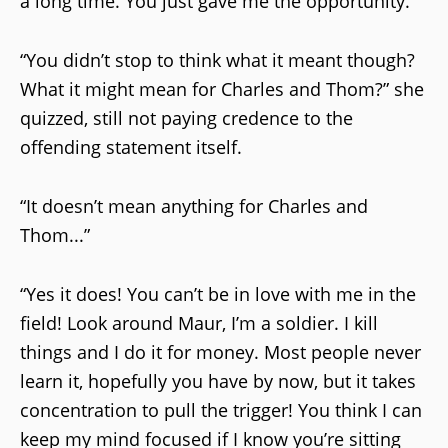
a long time. You just gave me the opportunity.”
“You didn’t stop to think what it meant though?
What it might mean for Charles and Thom?” she
quizzed, still not paying credence to the
offending statement itself.
“It doesn’t mean anything for Charles and
Thom...”
“Yes it does! You can’t be in love with me in the
field! Look around Maur, I’m a soldier. I kill
things and I do it for money. Most people never
learn it, hopefully you have by now, but it takes
concentration to pull the trigger! You think I can
keep my mind focused if I know you’re sitting