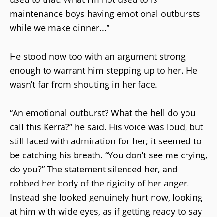
maintenance boys having emotional outbursts
while we make dinner...”
He stood now too with an argument strong
enough to warrant him stepping up to her. He
wasn’t far from shouting in her face.
“An emotional outburst? What the hell do you
call this Kerra?” he said. His voice was loud, but
still laced with admiration for her; it seemed to
be catching his breath. “You don’t see me crying,
do you?” The statement silenced her, and
robbed her body of the rigidity of her anger.
Instead she looked genuinely hurt now, looking
at him with wide eyes, as if getting ready to say