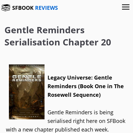
SFBOOK
REVIEWS
Gentle Reminders
Serialisation Chapter 20
Legacy Universe: Gentle
Reminders (Book One in The
Rosewell Sequence)
Gentle Reminders is being
serialised right here on SFBook
with a new chapter published each week.