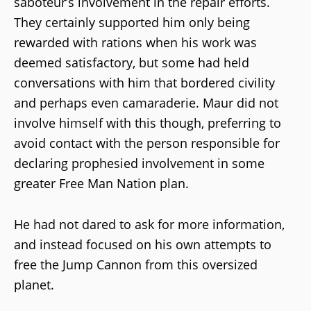
saboteur’s involvement in the repair efforts.
They certainly supported him only being
rewarded with rations when his work was
deemed satisfactory, but some had held
conversations with him that bordered civility
and perhaps even camaraderie. Maur did not
involve himself with this though, preferring to
avoid contact with the person responsible for
declaring prophesied involvement in some
greater Free Man Nation plan.
He had not dared to ask for more information,
and instead focused on his own attempts to
free the Jump Cannon from this oversized
planet.