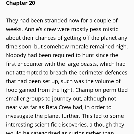
Chapter 20
They had been stranded now for a couple of
weeks. Annie’s crew were mostly pessimistic
about their chances of getting off the planet any
time soon, but somehow morale remained high.
Nobody had been required to hunt since the
first encounter with the large beasts, which had
not attempted to breach the perimeter defences
that had been set up, such was the volume of
food gained from the fight. Champion permitted
smaller groups to journey out, although not
nearly as far as Beta Crew had, in order to
investigate the planet further. This led to some
interesting scientific discoveries, although they
would be categorised as curios rather than