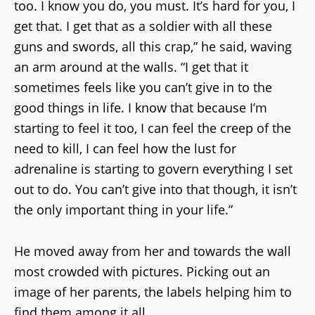
too. I know you do, you must. It’s hard for you, I
get that. I get that as a soldier with all these
guns and swords, all this crap,” he said, waving
an arm around at the walls. “I get that it
sometimes feels like you can’t give in to the
good things in life. I know that because I’m
starting to feel it too, I can feel the creep of the
need to kill, I can feel how the lust for
adrenaline is starting to govern everything I set
out to do. You can’t give into that though, it isn’t
the only important thing in your life.”
He moved away from her and towards the wall
most crowded with pictures. Picking out an
image of her parents, the labels helping him to
find them among it all.