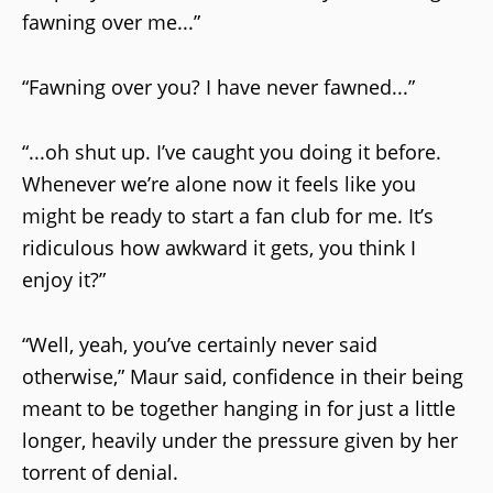
fawning over me...”
“Fawning over you? I have never fawned...”
“...oh shut up. I’ve caught you doing it before.
Whenever we’re alone now it feels like you
might be ready to start a fan club for me. It’s
ridiculous how awkward it gets, you think I
enjoy it?”
“Well, yeah, you’ve certainly never said
otherwise,” Maur said, confidence in their being
meant to be together hanging in for just a little
longer, heavily under the pressure given by her
torrent of denial.