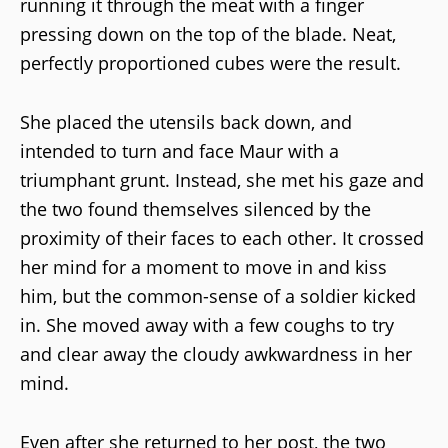
running it through the meat with a finger
pressing down on the top of the blade. Neat,
perfectly proportioned cubes were the result.
She placed the utensils back down, and
intended to turn and face Maur with a
triumphant grunt. Instead, she met his gaze and
the two found themselves silenced by the
proximity of their faces to each other. It crossed
her mind for a moment to move in and kiss
him, but the common-sense of a soldier kicked
in. She moved away with a few coughs to try
and clear away the cloudy awkwardness in her
mind.
Even after she returned to her post, the two