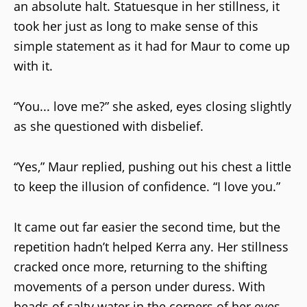
an absolute halt. Statuesque in her stillness, it
took her just as long to make sense of this
simple statement as it had for Maur to come up
with it.
“You... love me?” she asked, eyes closing slightly
as she questioned with disbelief.
“Yes,” Maur replied, pushing out his chest a little
to keep the illusion of confidence. “I love you.”
It came out far easier the second time, but the
repetition hadn’t helped Kerra any. Her stillness
cracked once more, returning to the shifting
movements of a person under duress. With
beads of salty water in the corners of her eyes,