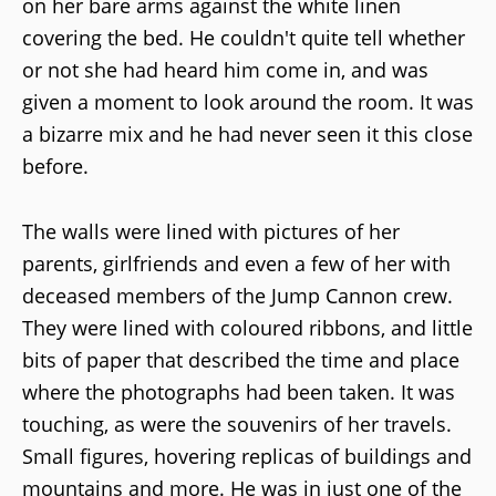
on her bare arms against the white linen
covering the bed. He couldn't quite tell whether
or not she had heard him come in, and was
given a moment to look around the room. It was
a bizarre mix and he had never seen it this close
before.
The walls were lined with pictures of her
parents, girlfriends and even a few of her with
deceased members of the Jump Cannon crew.
They were lined with coloured ribbons, and little
bits of paper that described the time and place
where the photographs had been taken. It was
touching, as were the souvenirs of her travels.
Small figures, hovering replicas of buildings and
mountains and more. He was in just one of the