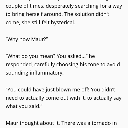
couple of times, desperately searching for a way
to bring herself around. The solution didn’t
come, she still felt hysterical.
“Why now Maur?”
“What do you mean? You asked...” he
responded, carefully choosing his tone to avoid
sounding inflammatory.
“You could have just blown me off! You didn’t
need to actually come out with it, to actually say
what you said.”
Maur thought about it. There was a tornado in