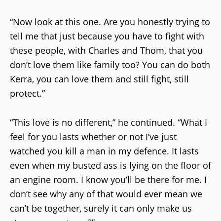
“Now look at this one. Are you honestly trying to
tell me that just because you have to fight with
these people, with Charles and Thom, that you
don’t love them like family too? You can do both
Kerra, you can love them and still fight, still
protect.”
“This love is no different,” he continued. “What I
feel for you lasts whether or not I’ve just
watched you kill a man in my defence. It lasts
even when my busted ass is lying on the floor of
an engine room. I know you’ll be there for me. I
don’t see why any of that would ever mean we
can’t be together, surely it can only make us