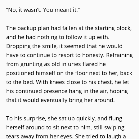
“No, it wasn’t. You meant it.”
The backup plan had fallen at the starting block,
and he had nothing to follow it up with.
Dropping the smile, it seemed that he would
have to continue to resort to honesty. Refraining
from grunting as old injuries flared he
positioned himself on the floor next to her, back
to the bed. With knees close to his chest, he let
his continued presence hang in the air, hoping
that it would eventually bring her around.
To his surprise, she sat up quickly, and flung
herself around to sit next to him, still swiping
tears away from her eyes. She tried to laugh a