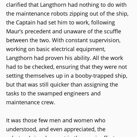
clarified that Langthorn had nothing to do with
the maintenance robots zipping out of the ship,
the Captain had set him to work, following
Maur’s precedent and unaware of the scuffle
between the two. With constant supervision,
working on basic electrical equipment,
Langthorn had proven his ability. All the work
had to be checked, ensuring that they were not
setting themselves up in a booby-trapped ship,
but that was still quicker than assigning the
tasks to the swamped engineers and
maintenance crew.
It was those few men and women who
understood, and even appreciated, the