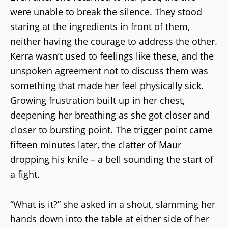
were unable to break the silence. They stood
staring at the ingredients in front of them,
neither having the courage to address the other.
Kerra wasn’t used to feelings like these, and the
unspoken agreement not to discuss them was
something that made her feel physically sick.
Growing frustration built up in her chest,
deepening her breathing as she got closer and
closer to bursting point. The trigger point came
fifteen minutes later, the clatter of Maur
dropping his knife – a bell sounding the start of
a fight.
“What is it?” she asked in a shout, slamming her
hands down into the table at either side of her