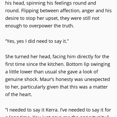
his head, spinning his feelings round and
round. Flipping between affection, anger and his
desire to stop her upset, they were still not
enough to overpower the truth.
“Yes, yes I did need to say it.”
She turned her head, facing him directly for the
first time since the kitchen. Bottom lip swinging
a little lower than usual she gave a look of
genuine shock. Maur’s honesty was unexpected
to her, particularly given that this was a matter
of the heart.
“I needed to say it Kerra. I’ve needed to say it for