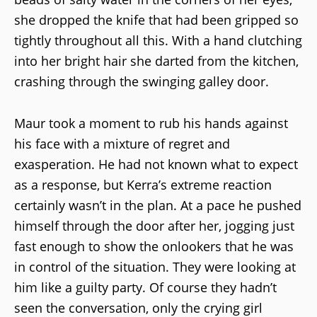
she dropped the knife that had been gripped so
tightly throughout all this. With a hand clutching
into her bright hair she darted from the kitchen,
crashing through the swinging galley door.
Maur took a moment to rub his hands against
his face with a mixture of regret and
exasperation. He had not known what to expect
as a response, but Kerra’s extreme reaction
certainly wasn’t in the plan. At a pace he pushed
himself through the door after her, jogging just
fast enough to show the onlookers that he was
in control of the situation. They were looking at
him like a guilty party. Of course they hadn’t
seen the conversation, only the crying girl