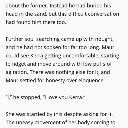
about the former. Instead he had buried his
head in the sand, but this difficult conversation
had found him there too.
Further soul searching came up with nought,
and he had not spoken for far too long. Maur
could see Kerra getting uncomfortable, starting
to fidget and move around with low puffs of
agitation. There was nothing else for it, and
Maur settled for honesty over eloquence.
“I,” he stopped, “I love you Kerra.”
She was startled by this despite asking for it.
The uneasy movement of her body coming to