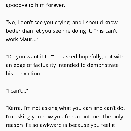
goodbye to him forever.
“No, I don’t see you crying, and I should know
better than let you see me doing it. This can’t
work Maur...”
“Do you want it to?” he asked hopefully, but with
an edge of factuality intended to demonstrate
his conviction.
“I can’t...”
“Kerra, I’m not asking what you can and can’t do.
I’m asking you how you feel about me. The only
reason it’s so awkward is because you feel it