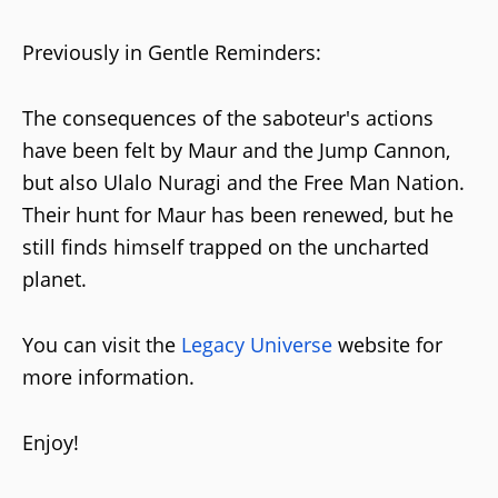
Previously in Gentle Reminders:
The consequences of the saboteur's actions
have been felt by Maur and the Jump Cannon,
but also Ulalo Nuragi and the Free Man Nation.
Their hunt for Maur has been renewed, but he
still finds himself trapped on the uncharted
planet.
You can visit the
Legacy Universe
website for
more information.
Enjoy!