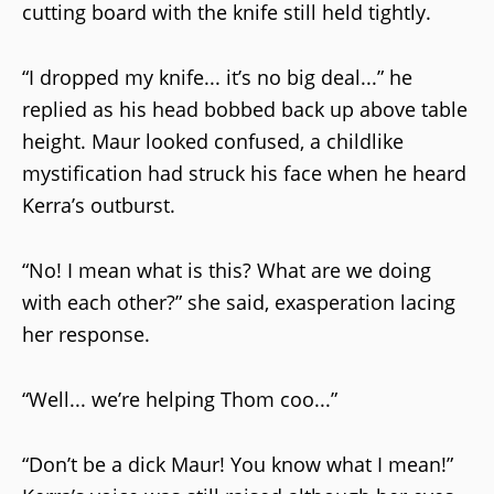
cutting board with the knife still held tightly.
“I dropped my knife... it’s no big deal...” he
replied as his head bobbed back up above table
height. Maur looked confused, a childlike
mystification had struck his face when he heard
Kerra’s outburst.
“No! I mean what is this? What are we doing
with each other?” she said, exasperation lacing
her response.
“Well... we’re helping Thom coo...”
“Don’t be a dick Maur! You know what I mean!”