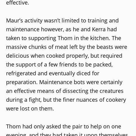
effective.
Maur’s activity wasn’t limited to training and
maintenance however, as he and Kerra had
taken to supporting Thom in the kitchen. The
massive chunks of meat left by the beasts were
delicious when cooked properly, but required
the support of a few friends to be packed,
refrigerated and eventually diced for
preparation. Maintenance bots were certainly
an effective means of dissecting the creatures
during a fight, but the finer nuances of cookery
were lost on them.
Thom had only asked the pair to help on one
evening, and they had taken it upon themselves