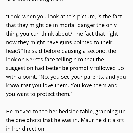
“Look, when you look at this picture, is the fact
that they might be in mortal danger the only
thing you can think about? The fact that right
now they might have guns pointed to their
head?” he said before pausing a second, the
look on Kerra’s face telling him that the
suggestion had better be promptly followed up
with a point. “No, you see your parents, and you
know that you love them. You love them and
you want to protect them.”
He moved to the her bedside table, grabbing up
the one photo that he was in. Maur held it aloft
in her direction.