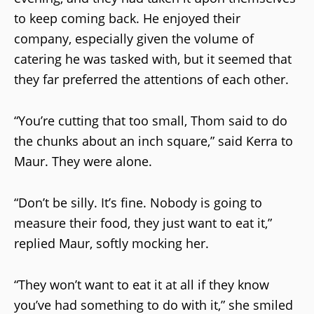
to keep coming back. He enjoyed their
company, especially given the volume of
catering he was tasked with, but it seemed that
they far preferred the attentions of each other.
“You’re cutting that too small, Thom said to do
the chunks about an inch square,” said Kerra to
Maur. They were alone.
“Don’t be silly. It’s fine. Nobody is going to
measure their food, they just want to eat it,”
replied Maur, softly mocking her.
“They won’t want to eat it at all if they know
you’ve had something to do with it,” she smiled