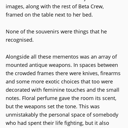
images, along with the rest of Beta Crew,
framed on the table next to her bed.
None of the souvenirs were things that he
recognised.
Alongside all these mementos was an array of
mounted antique weapons. In spaces between
the crowded frames there were knives, firearms
and some more exotic choices that too were
decorated with feminine touches and the small
notes. Floral perfume gave the room its scent,
but the weapons set the tone. This was
unmistakably the personal space of somebody
who had spent their life fighting, but it also