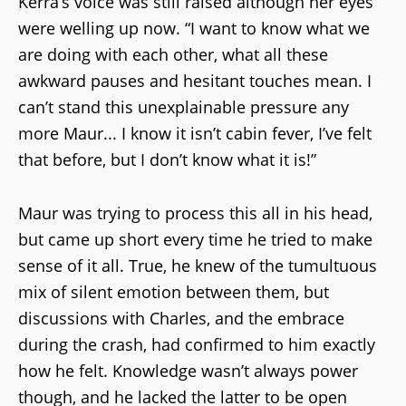
Kerra’s voice was still raised although her eyes
were welling up now. “I want to know what we
are doing with each other, what all these
awkward pauses and hesitant touches mean. I
can’t stand this unexplainable pressure any
more Maur... I know it isn’t cabin fever, I’ve felt
that before, but I don’t know what it is!”
Maur was trying to process this all in his head,
but came up short every time he tried to make
sense of it all. True, he knew of the tumultuous
mix of silent emotion between them, but
discussions with Charles, and the embrace
during the crash, had confirmed to him exactly
how he felt. Knowledge wasn’t always power
though, and he lacked the latter to be open