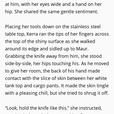
at him, with her eyes wide and a hand on her
hip. She shared the same gentle sentiment.
Placing her tools down on the stainless steel
table top, Kerra ran the tips of her fingers across
the top of the shiny surface as she walked
around its edge and sidled up to Maur.
Grabbing the knife away from him, she stood
side-by-side, her hips touching his. As he moved
to give her room, the back of his hand made
contact with the slice of skin between her white
tank top and cargo pants. It made the skin tingle
with a pleasing chill, but she tried to shrug it off.
“Look, hold the knife like this,” she instructed,