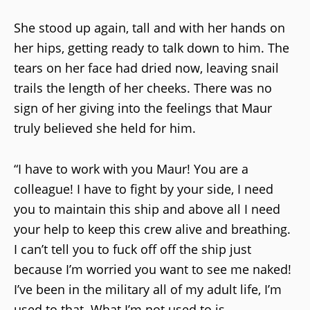
She stood up again, tall and with her hands on
her hips, getting ready to talk down to him. The
tears on her face had dried now, leaving snail
trails the length of her cheeks. There was no
sign of her giving into the feelings that Maur
truly believed she held for him.
“I have to work with you Maur! You are a
colleague! I have to fight by your side, I need
you to maintain this ship and above all I need
your help to keep this crew alive and breathing.
I can’t tell you to fuck off off the ship just
because I’m worried you want to see me naked!
I’ve been in the military all of my adult life, I’m
used to that. What I’m not used to is