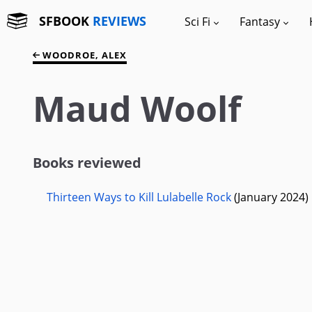
SFBOOK
REVIEWS
Sci Fi
Fantasy
WOODROE, ALEX
Maud Woolf
Books reviewed
Thirteen Ways to Kill Lulabelle Rock
(January 2024)