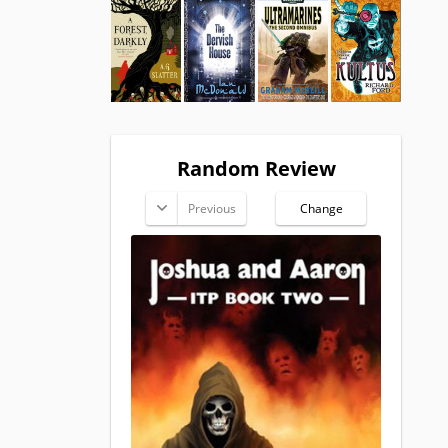
Random Review
Previous
Change