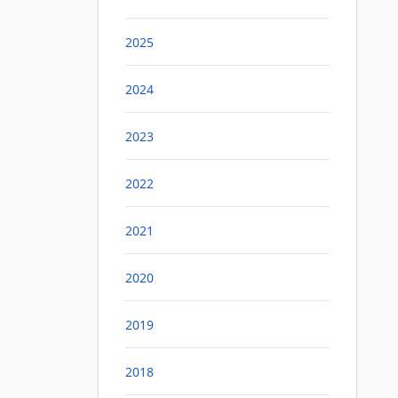
2025
2024
2023
2022
2021
2020
2019
2018