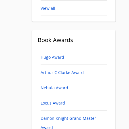
View all
Book Awards
Hugo Award
Arthur C Clarke Award
Nebula Award
Locus Award
Damon Knight Grand Master
Award