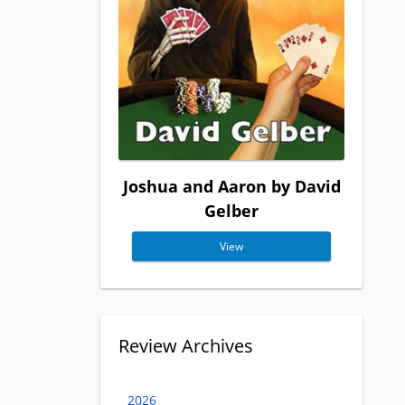
Joshua and Aaron by David
Gelber
View
Review Archives
2026