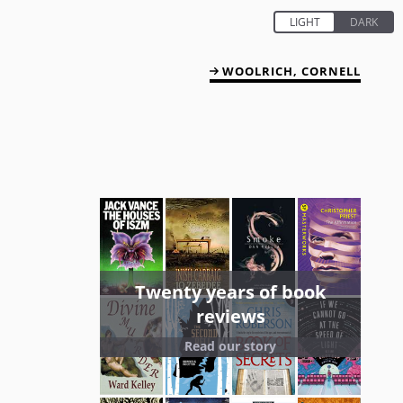
WOOLRICH, CORNELL
Twenty years of book
reviews
Read our story