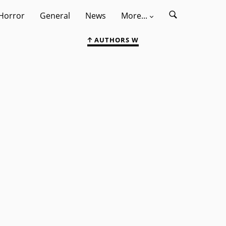
Horror
General
News
More...
AUTHORS W