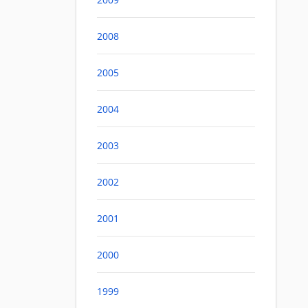
2008
2005
2004
2003
2002
2001
2000
1999