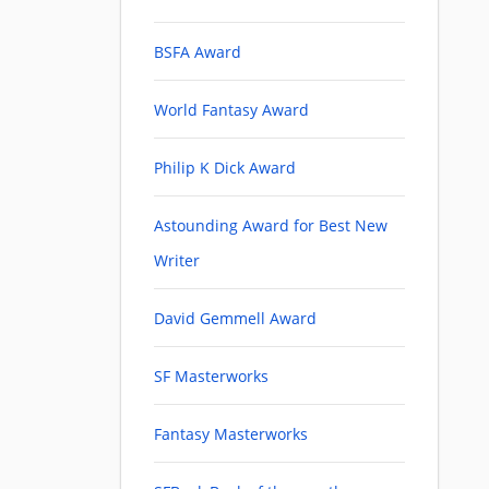
BSFA Award
World Fantasy Award
Philip K Dick Award
Astounding Award for Best New
Writer
David Gemmell Award
SF Masterworks
Fantasy Masterworks