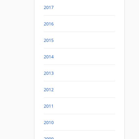
2017
2016
2015
2014
2013
2012
2011
2010
2009