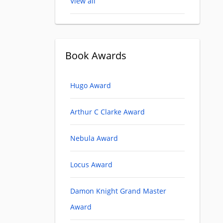
View all
Book Awards
Hugo Award
Arthur C Clarke Award
Nebula Award
Locus Award
Damon Knight Grand Master
Award