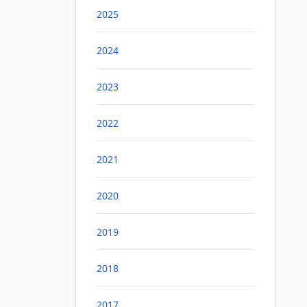
2025
2024
2023
2022
2021
2020
2019
2018
2017