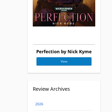
Perfection by Nick Kyme
View
Review Archives
2026