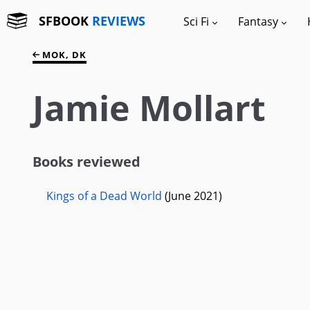
SFBOOK
REVIEWS
Sci Fi
Fantasy
MOK, DK
Jamie Mollart
Books reviewed
Kings of a Dead World
(June 2021)