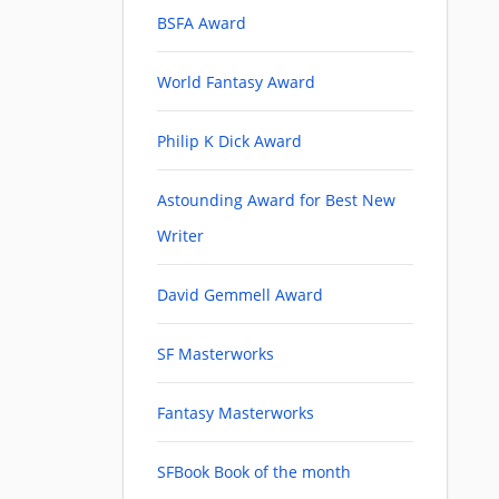
BSFA Award
World Fantasy Award
Philip K Dick Award
Astounding Award for Best New
Writer
David Gemmell Award
SF Masterworks
Fantasy Masterworks
SFBook Book of the month