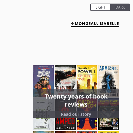
MONGEAU, ISABELLE
Twenty years of book
reviews
Read our story