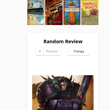
Random Review
Previous
Change