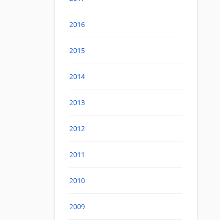
2016
2015
2014
2013
2012
2011
2010
2009