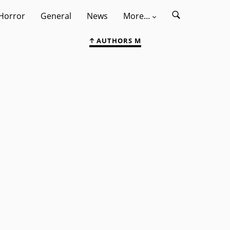
Horror
General
News
More...
AUTHORS M