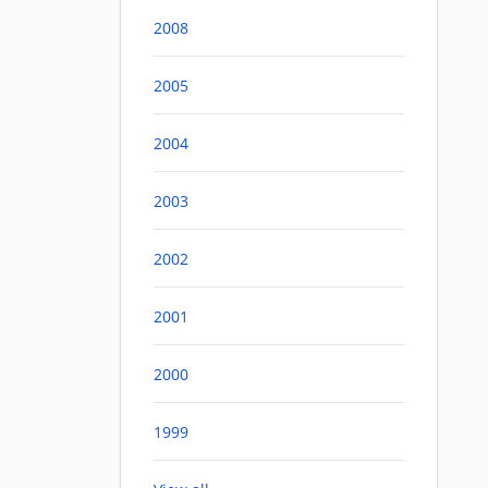
2008
2005
2004
2003
2002
2001
2000
1999