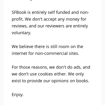
SFBook is entirely self funded and non-
profit. We don't accept any money for
reviews, and our reviewers are entirely
voluntary.
We believe there is still room on the
internet for non-commercial sites.
For those reasons, we don't do ads, and
we don't use cookies either. We only
exist to provide our opinions on books.
Enjoy.