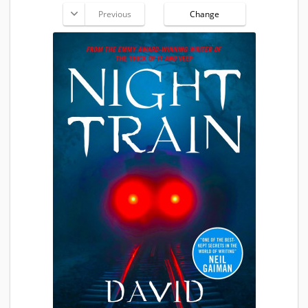
Previous
Change