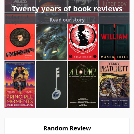
Twenty years of book reviews
Read our story
Random Review