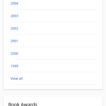
2004
2003
2002
2001
2000
1999
View all
Book Awards