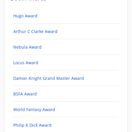
Hugo Award
Arthur C Clarke Award
Nebula Award
Locus Award
Damon Knight Grand Master Award
BSFA Award
World Fantasy Award
Philip K Dick Award