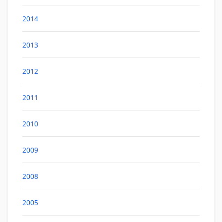
2014
2013
2012
2011
2010
2009
2008
2005