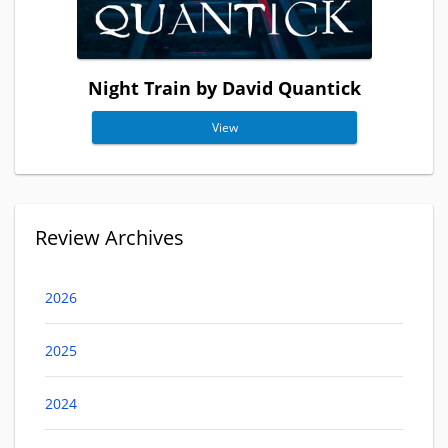
Night Train by David Quantick
View
Review Archives
2026
2025
2024