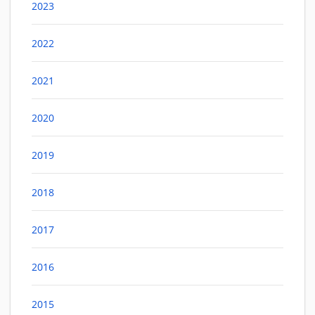
2023
2022
2021
2020
2019
2018
2017
2016
2015