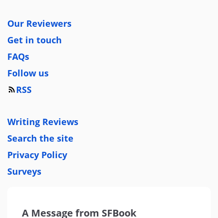
Our Reviewers
Get in touch
FAQs
Follow us
RSS
Writing Reviews
Search the site
Privacy Policy
Surveys
A Message from SFBook