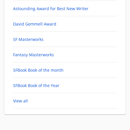
Astounding Award for Best New Writer
David Gemmell Award
SF Masterworks
Fantasy Masterworks
SFBook Book of the month
SFBook Book of the Year
View all