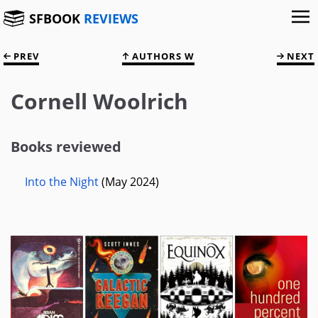
SFBOOK
REVIEWS
PREV
AUTHORS W
NEXT
Cornell Woolrich
Books reviewed
Into the Night
(May 2024)