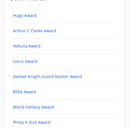
Hugo Award
Arthur C Clarke Award
Nebula Award
Locus Award
Damon Knight Grand Master Award
BSFA Award
World Fantasy Award
Philip K Dick Award