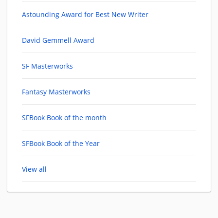
Astounding Award for Best New Writer
David Gemmell Award
SF Masterworks
Fantasy Masterworks
SFBook Book of the month
SFBook Book of the Year
View all