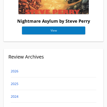
Nightmare Asylum by Steve Perry
View
Review Archives
2026
2025
2024