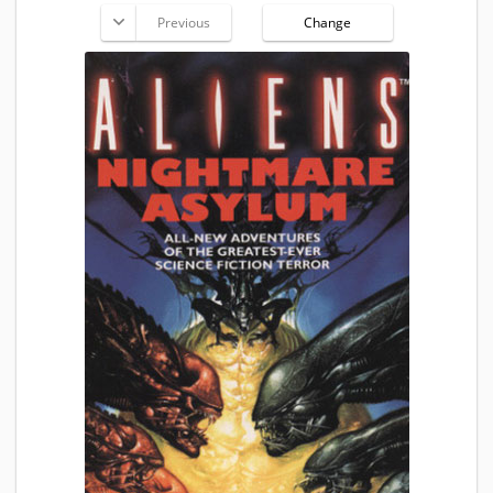
Previous
Change