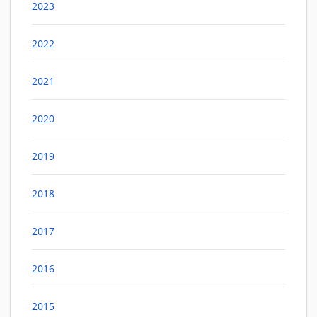
2023
2022
2021
2020
2019
2018
2017
2016
2015