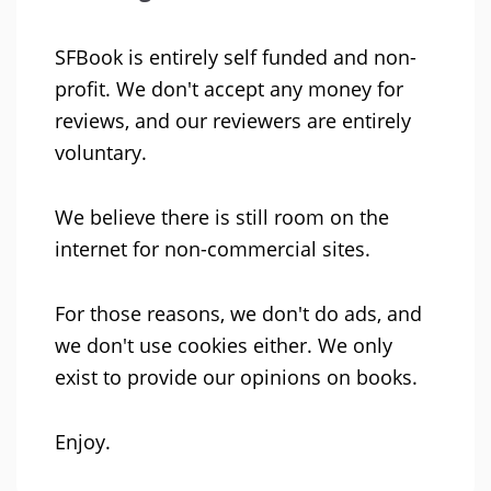
SFBook is entirely self funded and non-
profit. We don't accept any money for
reviews, and our reviewers are entirely
voluntary.
We believe there is still room on the
internet for non-commercial sites.
For those reasons, we don't do ads, and
we don't use cookies either. We only
exist to provide our opinions on books.
Enjoy.