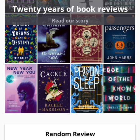
Twenty years of book reviews
Read our story
Random Review