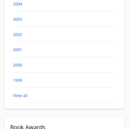
2004
2003
2002
2001
2000
1999
View all
Book Awards