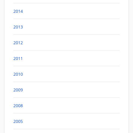
2014
2013
2012
2011
2010
2009
2008
2005