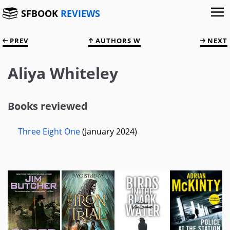
SFBOOK
REVIEWS
PREV
AUTHORS W
NEXT
Aliya Whiteley
Books reviewed
Three Eight One
(January 2024)