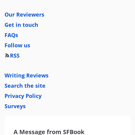
Our Reviewers
Get in touch
FAQs
Follow us
RSS
Writing Reviews
Search the site
Privacy Policy
Surveys
A Message from SFBook