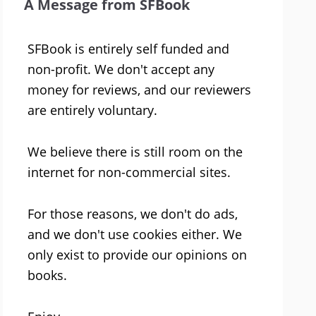
A Message from SFBook
SFBook is entirely self funded and
non-profit. We don't accept any
money for reviews, and our reviewers
are entirely voluntary.
We believe there is still room on the
internet for non-commercial sites.
For those reasons, we don't do ads,
and we don't use cookies either. We
only exist to provide our opinions on
books.