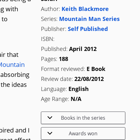
ng with
Author:
Keith Blackmore
 to
Series:
Mountain Man Series
Publisher:
Self Published
ISBN:
Published:
April 2012
ir that
Pages:
188
Mountain
Format reviewed:
E Book
y absorbing
Review date:
22/08/2012
 the ideas
Language:
English
Age Range:
N/A
Books in the series
pired and I
Awards won