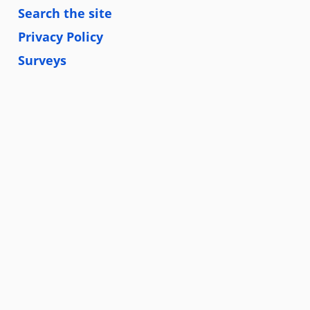
Search the site
Privacy Policy
Surveys