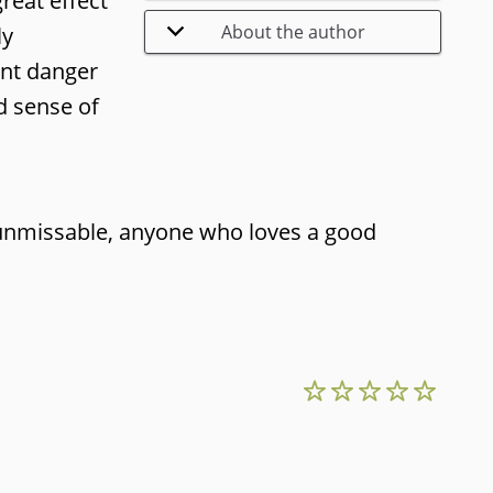
great effect
About the author
ly
ant danger
d sense of
 unmissable, anyone who loves a good