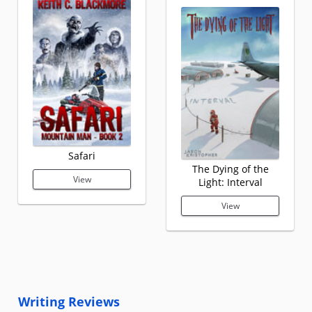
Safari
The Dying of the
View
Light: Interval
View
Writing Reviews