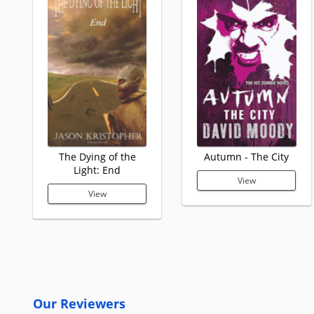
The Dying of the
Autumn - The City
Light: End
View
View
Our Reviewers