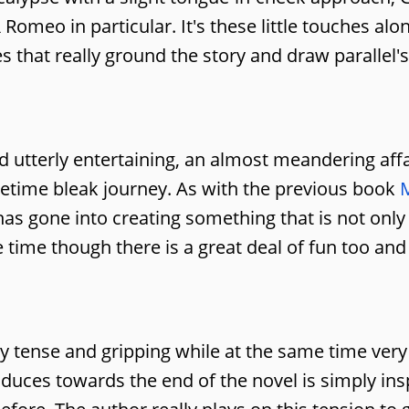
omeo in particular. It's these little touches alo
s that really ground the story and draw parallel's
d utterly entertaining, an almost meandering affa
metime bleak journey. As with the previous book
ht has gone into creating something that is not onl
e time though there is a great deal of fun too and
y tense and gripping while at the same time very
duces towards the end of the novel is simply ins