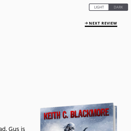
NEXT REVIEW
ad. Gus is