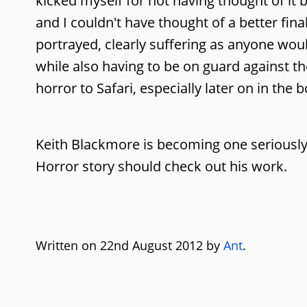
kicked myself for not having thought of it b
and I couldn't have thought of a better fina
portrayed, clearly suffering as anyone woul
while also having to be on guard against t
horror to Safari, especially later on in the
Keith Blackmore is becoming one seriously
Horror story should check out his work.
Written on 22nd August 2012 by
Ant
.