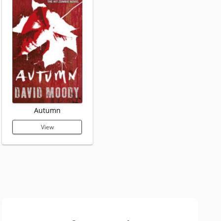
Autumn
View