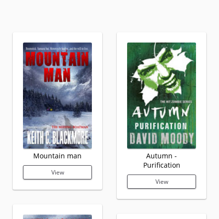
Mountain man
Autumn -
Purification
View
View