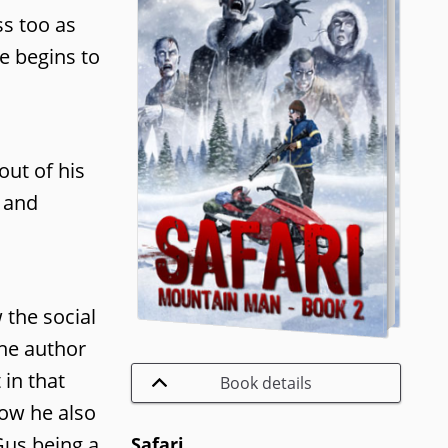
ss too as
e begins to
out of his
n and
 the social
he author
 in that
Book details
how he also
Gus being a
Safari