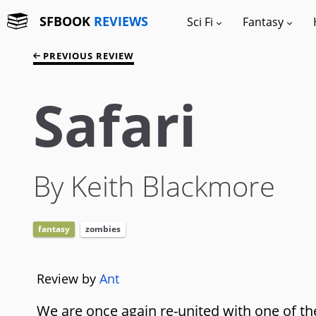
SFBOOK
REVIEWS
Sci Fi
Fantasy
PREVIOUS REVIEW
Safari
By Keith Blackmore
fantasy
zombies
Review by
Ant
We are once again re-united with one of the