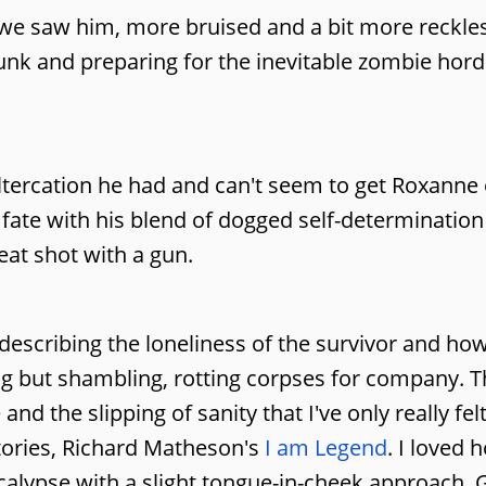
e we saw him, more bruised and a bit more reckle
runk and preparing for the inevitable zombie hord
 altercation he had and can't seem to get Roxanne 
 fate with his blend of dogged self-determinatio
eat shot with a gun.
describing the loneliness of the survivor and how
g but shambling, rotting corpses for company. T
nd the slipping of sanity that I've only really felt
tories, Richard Matheson's
I am Legend
. I loved 
lypse with a slight tongue-in-cheek approach, 