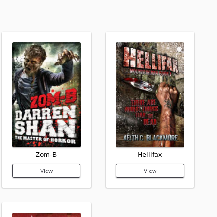
Zom-B
Hellifax
View
View