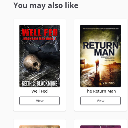
You may also like
Well Fed
The Return Man
View
View