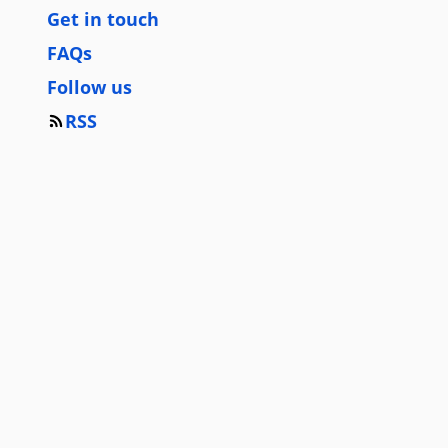
Get in touch
FAQs
Follow us
RSS