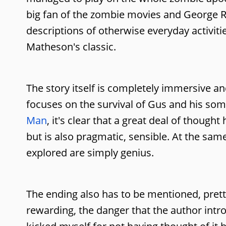
big fan of the zombie movies and George R R
descriptions of otherwise everyday activitie
Matheson's classic.
The story itself is completely immersive an
focuses on the survival of Gus and his so
Man
, it's clear that a great deal of thoug
but is also pragmatic, sensible. At the sam
explored are simply genius.
The ending also has to be mentioned, prett
rewarding, the danger that the author intro