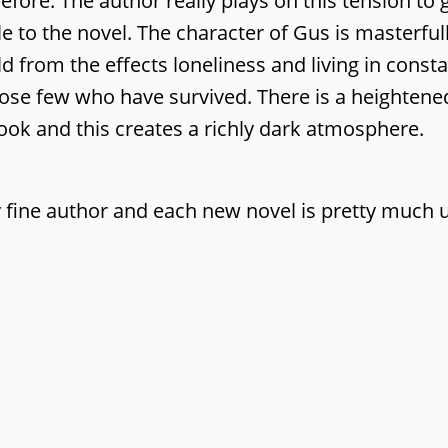
efore. The author really plays on this tension to 
le to the novel. The character of Gus is masterful
d from the effects loneliness and living in const
hose few who have survived. There is a heightene
 book and this creates a richly dark atmosphere.
 fine author and each new novel is pretty much