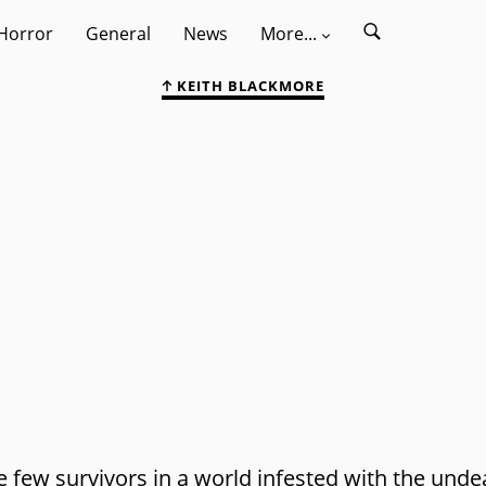
Horror
General
News
More...
KEITH BLACKMORE
 few survivors in a world infested with the unde