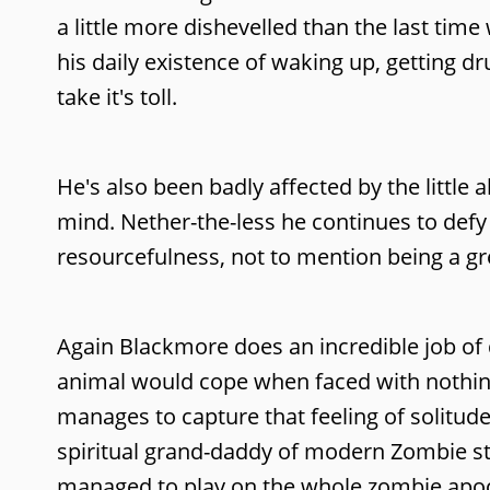
a little more dishevelled than the last tim
his daily existence of waking up, getting d
take it's toll.
He's also been badly affected by the little
mind. Nether-the-less he continues to defy
resourcefulness, not to mention being a gr
Again Blackmore does an incredible job of 
animal would cope when faced with nothin
manages to capture that feeling of solitude a
spiritual grand-daddy of modern Zombie s
managed to play on the whole zombie apoca