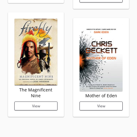
The Magnificent
Nine
Mother of Eden
View
View