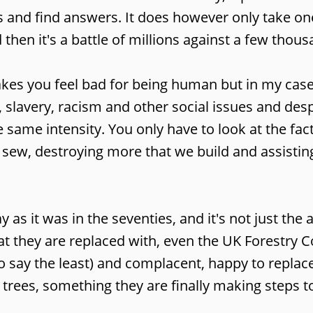
s and find answers. It does however only take on
 then it's a battle of millions against a few thous
akes you feel bad for being human but in my case
 slavery, racism and other social issues and desp
e same intensity. You only have to look at the fac
e sew, destroying more that we build and assisting
 as it was in the seventies, and it's not just the
t they are replaced with, even the UK Forestry
to say the least) and complacent, happy to replace
r trees, something they are finally making steps 