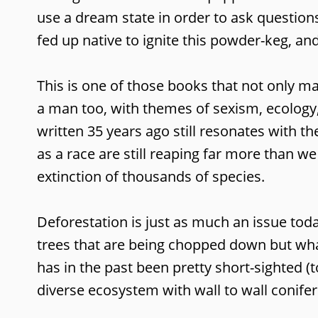
use a dream state in order to ask question
fed up native to ignite this powder-keg, and
This is one of those books that not only m
a man too, with themes of sexism, ecology,
written 35 years ago still resonates with th
as a race are still reaping far more than w
extinction of thousands of species.
Deforestation is just as much an issue today
trees that are being chopped down but wha
has in the past been pretty short-sighted (
diverse ecosystem with wall to wall conife