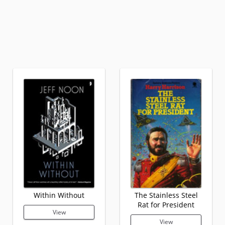
Within Without
The Stainless Steel
Rat for President
View
View