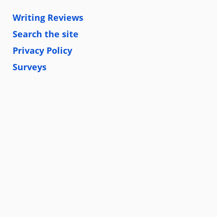
Writing Reviews
Search the site
Privacy Policy
Surveys