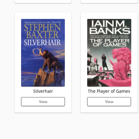
Silverhair
The Player of Games
View
View