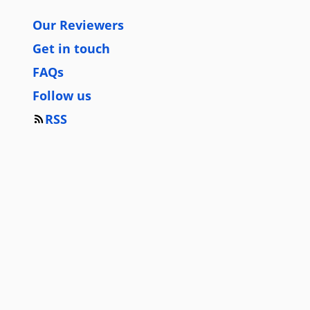
Our Reviewers
Get in touch
FAQs
Follow us
RSS