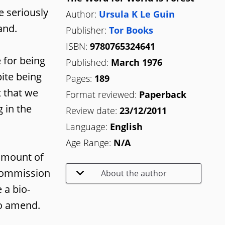
e seriously
Author:
Ursula K Le Guin
and.
Publisher:
Tor Books
ISBN:
9780765324641
 for being
Published:
March 1976
ite being
Pages:
189
t that we
Format reviewed:
Paperback
 in the
Review date:
23/12/2011
Language:
English
Age Range:
N/A
 amount of
 Commission
About the author
 a bio-
to amend.