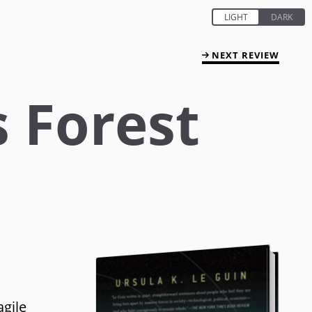
NEXT REVIEW
s Forest
agile