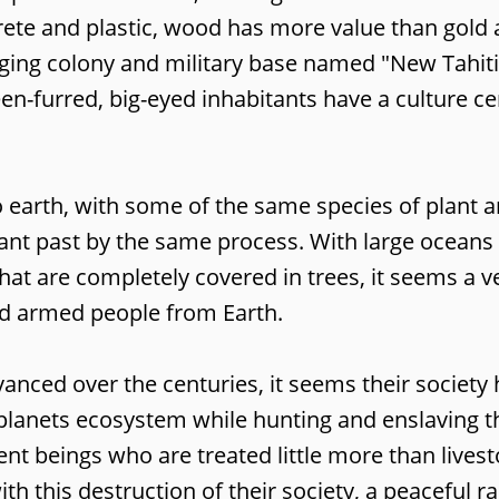
crete and plastic, wood has more value than gold
gging colony and military base named "New Tahiti
een-furred, big-eyed inhabitants have a culture c
o earth, with some of the same species of plant 
stant past by the same process. With large oceans
at are completely covered in trees, it seems a ve
nd armed people from Earth.
ced over the centuries, it seems their society h
e planets ecosystem while hunting and enslaving t
ent beings who are treated little more than lives
with this destruction of their society, a peaceful 