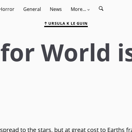
Horror
General
News
More...
URSULA K LE GUIN
for World i
pread to the stars, but at great cost to Earths fr