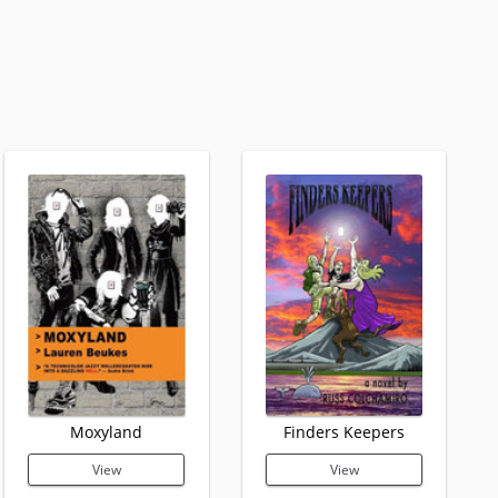
Moxyland
Finders Keepers
View
View