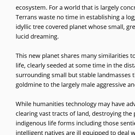
ecosystem. For a world that is largely con
Terrans waste no time in establishing a lo
idyllic tree covered planet whose small, gr
lucid dreaming.
This new planet shares many similarities t
life, clearly seeded at some time in the di
surrounding small but stable landmasses th
goldmine to the largely male aggressive a
While humanities technology may have advan
clearing vast tracts of land, destroying th
indigenous life forms including those senti
intelligent natives are ill equipped to deal 