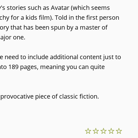
y's stories such as Avatar (which seems
 for a kids film). Told in the first person
tory that has been spun by a master of
major one.
 need to include additional content just to
 into 189 pages, meaning you can quite
provocative piece of classic fiction.