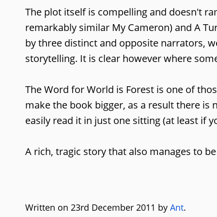
The plot itself is compelling and doesn't 
remarkably similar My Cameron) and A Turtle
by three distinct and opposite narrators, 
storytelling. It is clear however where som
The Word for World is Forest is one of thos
make the book bigger, as a result there is 
easily read it in just one sitting (at least if y
A rich, tragic story that also manages to be
Written on 23rd December 2011 by
Ant
.