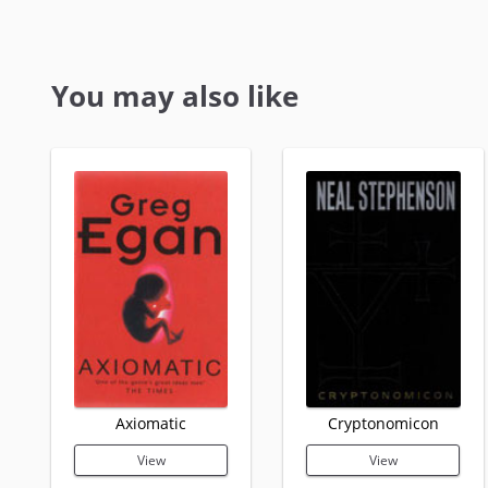
You may also like
Axiomatic
Cryptonomicon
View
View