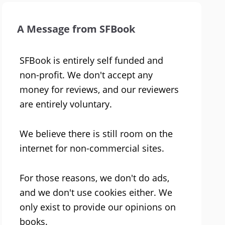
A Message from SFBook
SFBook is entirely self funded and
non-profit. We don't accept any
money for reviews, and our reviewers
are entirely voluntary.
We believe there is still room on the
internet for non-commercial sites.
For those reasons, we don't do ads,
and we don't use cookies either. We
only exist to provide our opinions on
books.