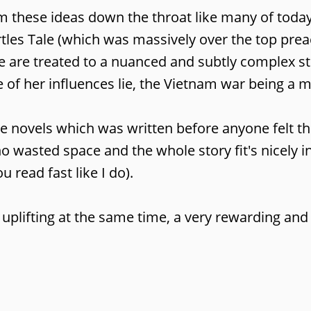
ram these ideas down the throat like many of toda
s Tale (which was massively over the top preachy
we are treated to a nuanced and subtly complex s
e of her influences lie, the Vietnam war being a 
e novels which was written before anyone felt the
no wasted space and the whole story fit's nicely
ou read fast like I do).
 uplifting at the same time, a very rewarding and 