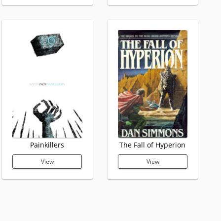
Painkillers
The Fall of Hyperion
View
View