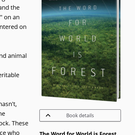
 and the
" on an
entered on
and animal
ritable
asn't,
he
Book details
tock. These
race who
The Word for World is Forest