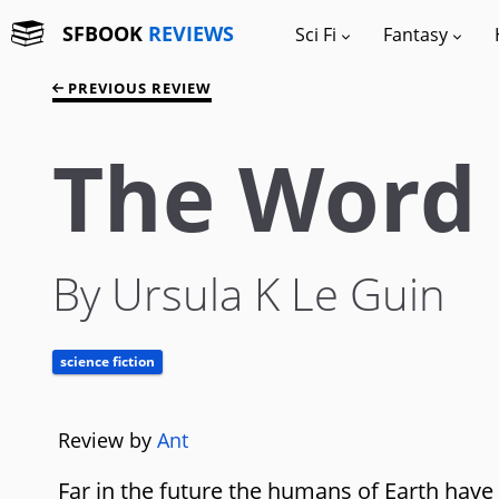
SFBOOK
REVIEWS
Sci Fi
Fantasy
PREVIOUS REVIEW
The Word 
By Ursula K Le Guin
science fiction
Review by
Ant
Far in the future the humans of Earth have s