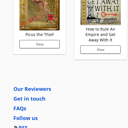
How to Rule An
Picus the Thief
Empire and Get
Away With It
View
View
Our Reviewers
Get in touch
FAQs
Follow us
RSS