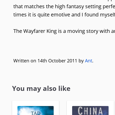
that matches the high fantasy setting perfe
times it is quite emotive and I found myself
The Wayfarer King is a moving story with an 
Written on 14th October 2011 by
Ant
.
You may also like