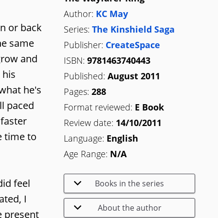
Author:
KC May
on or back
Series:
The Kinshield Saga
the same
Publisher:
CreateSpace
 grow and
ISBN:
9781463740443
 his
Published:
August 2011
 what he's
Pages:
288
ll paced
Format reviewed:
E Book
faster
Review date:
14/10/2011
e time to
Language:
English
Age Range:
N/A
id feel
Books in the series
ted, I
About the author
e present