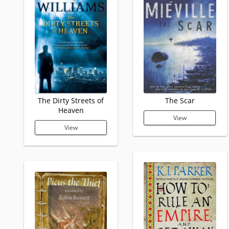
The Dirty Streets of
The Scar
Heaven
View
View