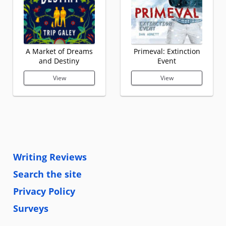
A Market of Dreams
Primeval: Extinction
and Destiny
Event
View
View
Writing Reviews
Search the site
Privacy Policy
Surveys