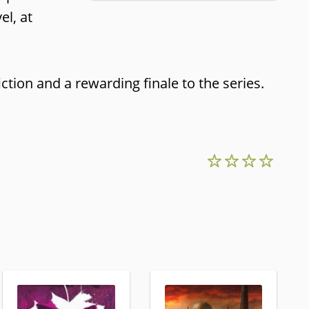
el, at
ction and a rewarding finale to the series.