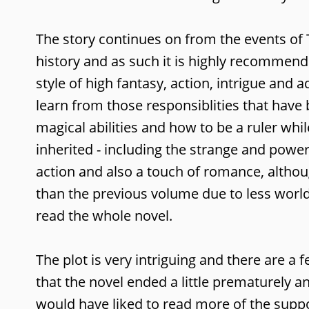
The story continues on from the events of 
history and as such it is highly recommend
style of high fantasy, action, intrigue an
learn from those responsiblities that have
magical abilities and how to be a ruler whi
inherited - including the strange and power
action and also a touch of romance, althou
than the previous volume due to less world-
read the whole novel.
The plot is very intriguing and there are a
that the novel ended a little prematurely a
would have liked to read more of the support