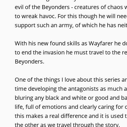
evil of the Beyonders - creatures of chao
to wreak havoc. For this though he will n
support such an army, of which he has nei
With his new found skills as Wayfarer he do
to end the invasion he must travel to the 
Beyonders.
One of the things I love about this series 
time developing the antagonists as much 
bluring any black and white or good and ba
life, full of emotions and clearly caring f
this makes a real difference and it is used 
the other as we travel through the story.