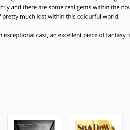
ctly and there are some real gems within the nov
 pretty much lost within this colourful world.
exceptional cast, an excellent piece of fantasy fi