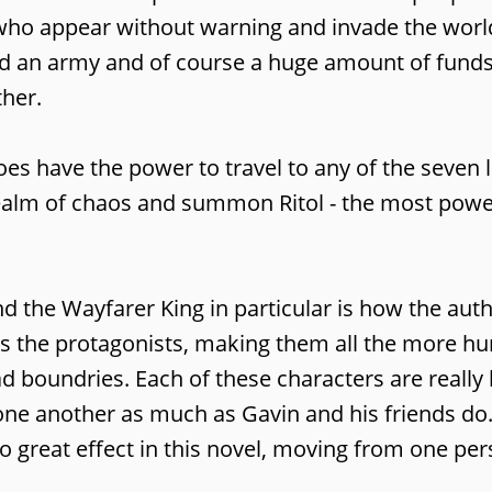
s who appear without warning and invade the wor
eed an army and of course a huge amount of funds
ther.
es have the power to travel to any of the seven 
realm of chaos and summon Ritol - the most power
and the Wayfarer King in particular is how the au
as the protagonists, making them all the more 
d boundries. Each of these characters are really
or one another as much as Gavin and his friends do
to great effect in this novel, moving from one per