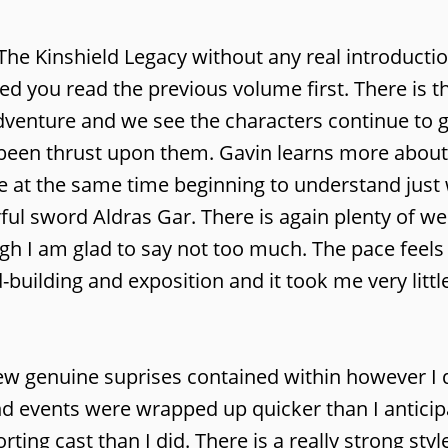
The Kinshield Legacy without any real introducti
ed you read the previous volume first. There is 
d adventure and we see the characters continue to
 been thrust upon them. Gavin learns more about
le at the same time beginning to understand just
ful sword Aldras Gar. There is again plenty of we
gh I am glad to say not too much. The pace feels 
building and exposition and it took me very littl
 few genuine suprises contained within however I d
nd events were wrapped up quicker than I anticipa
ing cast than I did. There is a really strong styl