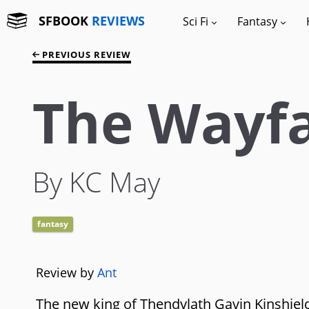
SFBOOK
REVIEWS
Sci Fi
Fantasy
PREVIOUS REVIEW
The Wayfa
By KC May
fantasy
Review by
Ant
The new king of Thendylath Gavin Kinshield