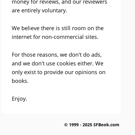
money for reviews, and our reviewers
are entirely voluntary.
We believe there is still room on the
internet for non-commercial sites.
For those reasons, we don't do ads,
and we don't use cookies either. We
only exist to provide our opinions on
books.
Enjoy.
© 1999 - 2025 SFBook.com