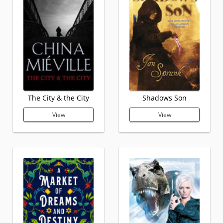
The City & the City
Shadows Son
View
View