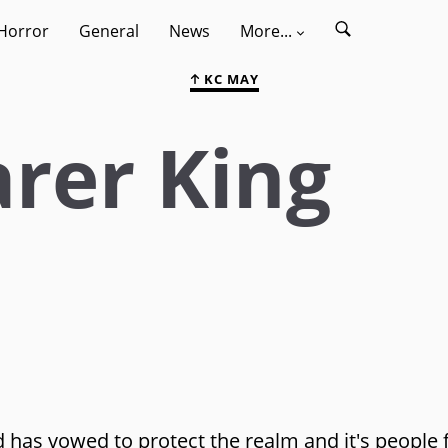
Horror
General
News
More...
KC MAY
rer King
 has vowed to protect the realm and it's people