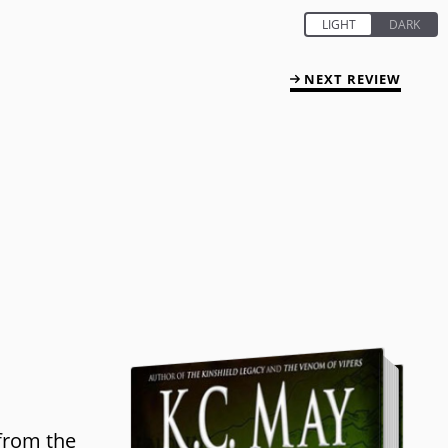
NEXT REVIEW
 from the