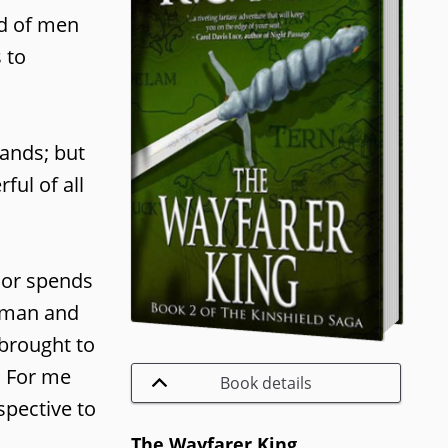
ld of men
 to
lands; but
ful of all
thor spends
human and
 brought to
. For me
Book details
spective to
The Wayfarer King