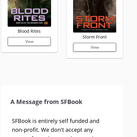
Blood Rites
Storm Front
View
View
A Message from SFBook
SFBook is entirely self funded and
non-profit. We don't accept any