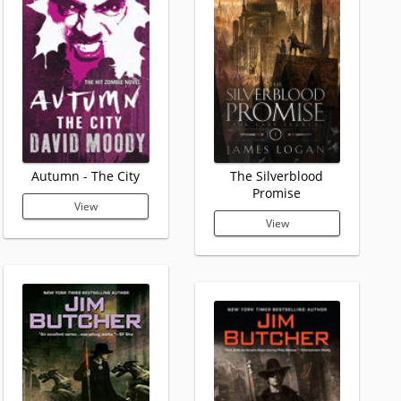
Autumn - The City
The Silverblood
Promise
View
View