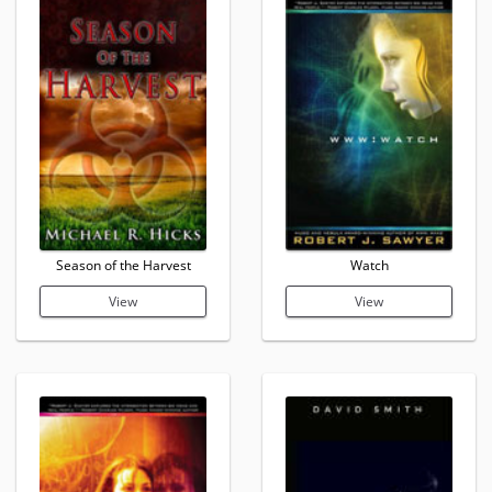
Season of the Harvest
Watch
View
View