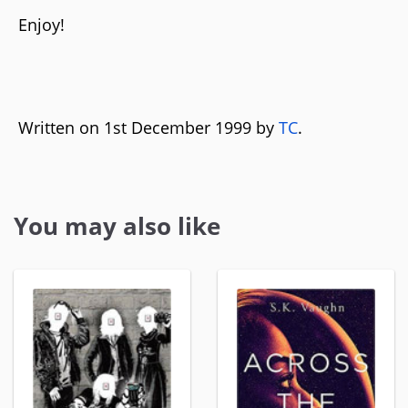
Enjoy!
Written on 1st December 1999 by
TC
.
You may also like