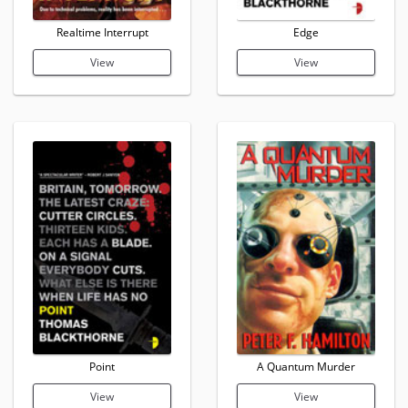
Realtime Interrupt
Edge
View
View
Point
A Quantum Murder
View
View