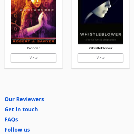
Wonder
Whistleblower
View
View
Our Reviewers
Get in touch
FAQs
Follow us