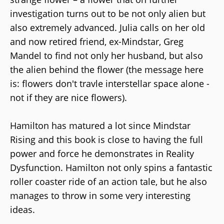
investigation turns out to be not only alien but
also extremely advanced. Julia calls on her old
and now retired friend, ex-Mindstar, Greg
Mandel to find not only her husband, but also
the alien behind the flower (the message here
is: flowers don't travle interstellar space alone -
not if they are nice flowers).
Hamilton has matured a lot since Mindstar
Rising and this book is close to having the full
power and force he demonstrates in Reality
Dysfunction. Hamilton not only spins a fantastic
roller coaster ride of an action tale, but he also
manages to throw in some very interesting
ideas.