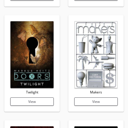
Twilight
Makers
View
View