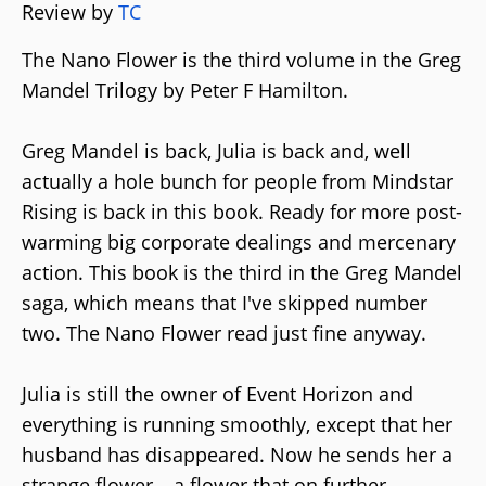
Review by
TC
The Nano Flower is the third volume in the Greg
Mandel Trilogy by Peter F Hamilton.
Greg Mandel is back, Julia is back and, well
actually a hole bunch for people from Mindstar
Rising is back in this book. Ready for more post-
warming big corporate dealings and mercenary
action. This book is the third in the Greg Mandel
saga, which means that I've skipped number
two. The Nano Flower read just fine anyway.
Julia is still the owner of Event Horizon and
everything is running smoothly, except that her
husband has disappeared. Now he sends her a
strange flower – a flower that on further