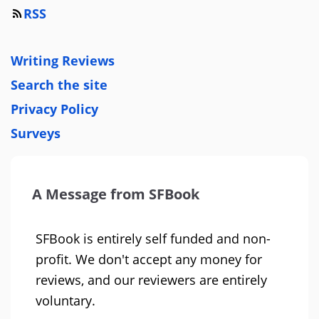
RSS
Writing Reviews
Search the site
Privacy Policy
Surveys
A Message from SFBook
SFBook is entirely self funded and non-
profit. We don't accept any money for
reviews, and our reviewers are entirely
voluntary.