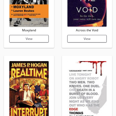
Moxyland
Across the Void
View
View