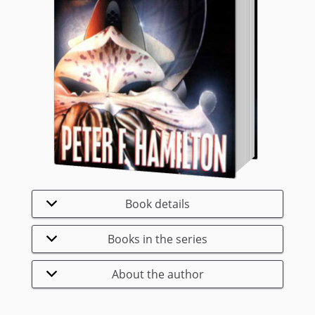
Book details
Books in the series
About the author