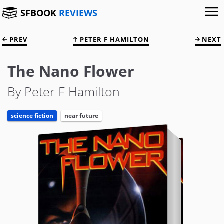
SFBOOK
REVIEWS
PREV
PETER F HAMILTON
NEXT
The Nano Flower
By Peter F Hamilton
science fiction
near future