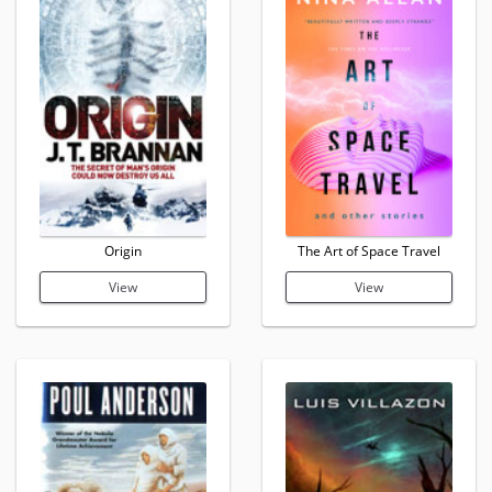
Origin
The Art of Space Travel
View
View