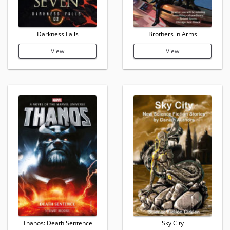
Darkness Falls
Brothers in Arms
View
View
Thanos: Death Sentence
Sky City