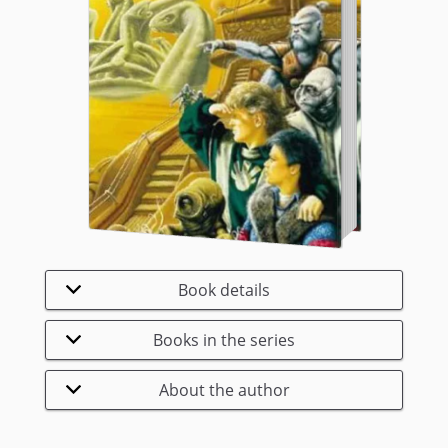
Book details
Books in the series
About the author