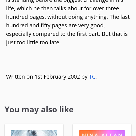
life, which he then talks about for over three
hundred pages, without doing anything. The last
hundred and fifty pages are very good,
especially compared to the first part. But that is
just too little too late.
Written on 1st February 2002 by
TC
.
You may also like