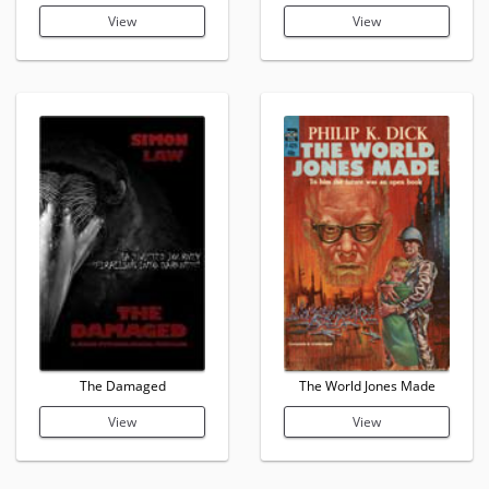
View
View
The Damaged
The World Jones Made
View
View