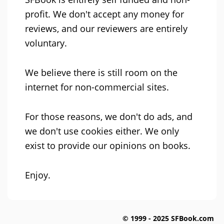
profit. We don't accept any money for
reviews, and our reviewers are entirely
voluntary.
We believe there is still room on the
internet for non-commercial sites.
For those reasons, we don't do ads, and
we don't use cookies either. We only
exist to provide our opinions on books.
Enjoy.
© 1999 - 2025 SFBook.com