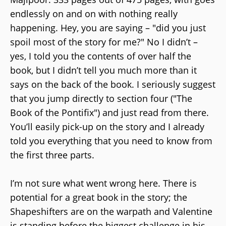
endlessly on and on with nothing really
happening. Hey, you are saying – "did you just
spoil most of the story for me?" No I didn’t –
yes, I told you the contents of over half the
book, but I didn’t tell you much more than it
says on the back of the book. I seriously suggest
that you jump directly to section four ("The
Book of the Pontifix") and just read from there.
You’ll easily pick-up on the story and I already
told you everything that you need to know from
the first three parts.
I’m not sure what went wrong here. There is
potential for a great book in the story; the
Shapeshifters are on the warpath and Valentine
is standing before the biggest challenge in his