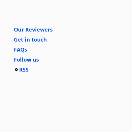
Our Reviewers
Get in touch
FAQs
Follow us
RSS