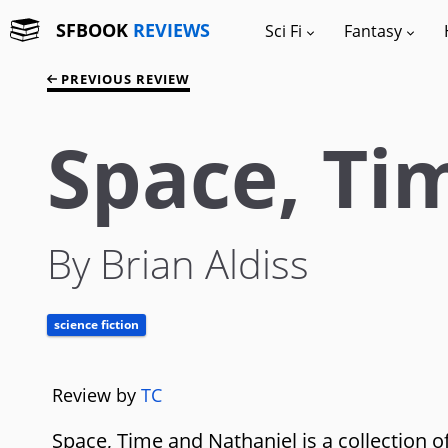
SFBOOK
REVIEWS
Sci Fi
Fantasy
PREVIOUS REVIEW
Space, Ti
By Brian Aldiss
science fiction
Review by
TC
Space, Time and Nathaniel is a collection of