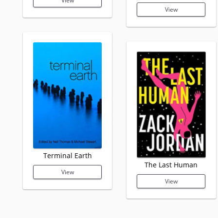
View
View
Terminal Earth
The Last Human
View
View