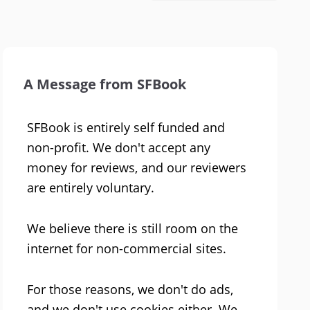
A Message from SFBook
SFBook is entirely self funded and
non-profit. We don't accept any
money for reviews, and our reviewers
are entirely voluntary.
We believe there is still room on the
internet for non-commercial sites.
For those reasons, we don't do ads,
and we don't use cookies either. We