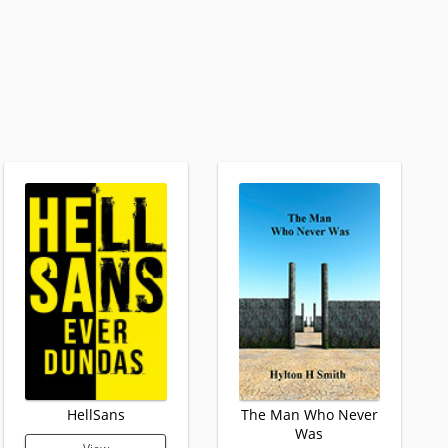
HellSans
The Man Who Never
Was