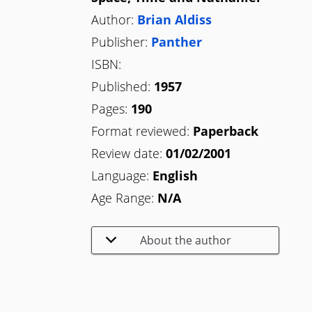
Author:
Brian Aldiss
Publisher:
Panther
ISBN:
Published:
1957
Pages:
190
Format reviewed:
Paperback
Review date:
01/02/2001
Language:
English
Age Range:
N/A
About the author