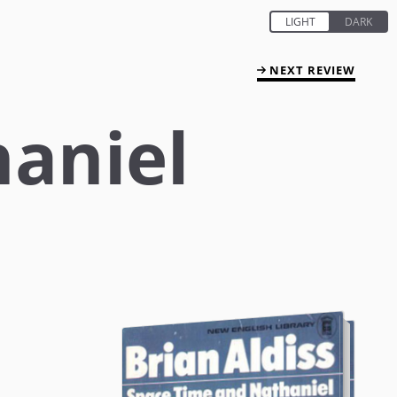
NEXT REVIEW
haniel