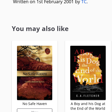
Written on 1st February 2001 by
TC
.
You may also like
No Safe Haven
A Boy and his Dog at
the End of the World