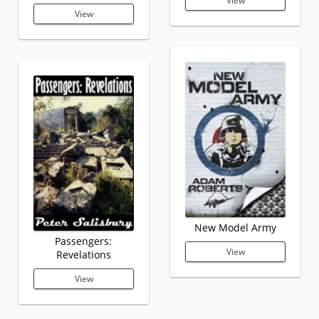
View
View
New Model Army
Passengers:
View
Revelations
View