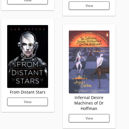
View
View
From Distant Stars
Infernal Desire
View
Machines of Dr
Hoffman
View