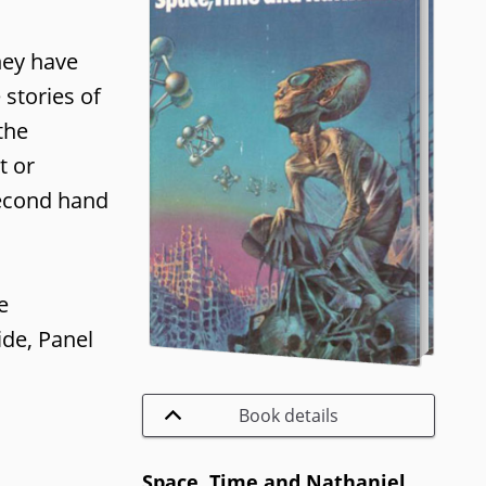
they have
 stories of
the
t or
 second hand
e
ide, Panel
Book details
Space, Time and Nathaniel