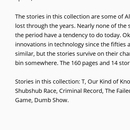
The stories in this collection are some of Al
lost through the years. Nearly none of the 
the period have a tendency to do today. O
innovations in technology since the fifties 
similar, but the stories survive on their ch
bin somewhere. The 160 pages and 14 storie
Stories in this collection: T, Our Kind of K
Shubshub Race, Criminal Record, The Failed
Game, Dumb Show.