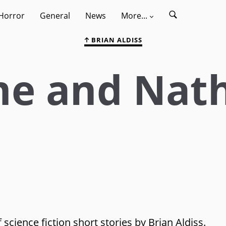
Horror
General
News
More...
BRIAN ALDISS
me and Nat
 science fiction short stories by Brian Aldiss.