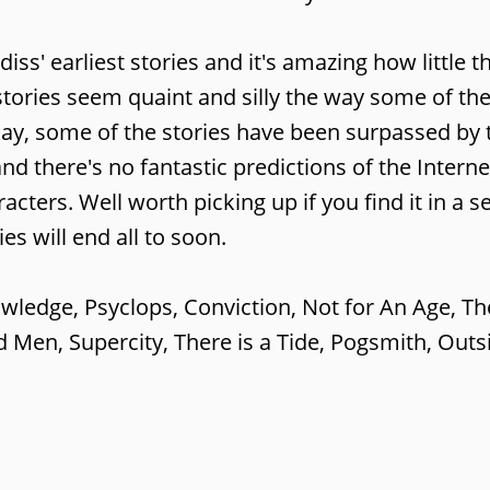
diss' earliest stories and it's amazing how little 
stories seem quaint and silly the way some of the
kay, some of the stories have been surpassed by 
and there's no fantastic predictions of the Interne
aracters. Well worth picking up if you find it in a
s will end all to soon.
nowledge, Psyclops, Conviction, Not for An Age, Th
 Men, Supercity, There is a Tide, Pogsmith, Outs