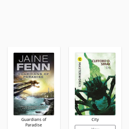
Guardians of
City
Paradise