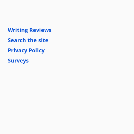
Writing Reviews
Search the site
Privacy Policy
Surveys