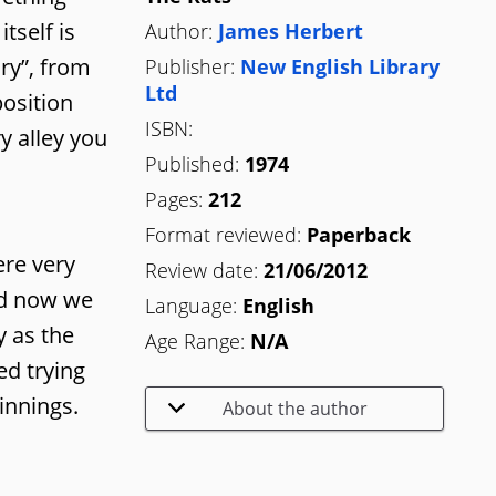
tself is
Author:
James Herbert
ary”, from
Publisher:
New English Library
Ltd
position
ISBN:
y alley you
Published:
1974
Pages:
212
Format reviewed:
Paperback
ere very
Review date:
21/06/2012
ted now we
Language:
English
y as the
Age Range:
N/A
ed trying
innings.
About the author