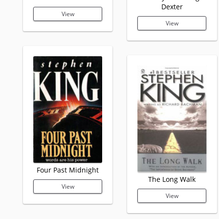
Dexter
View
View
Four Past Midnight
The Long Walk
View
View