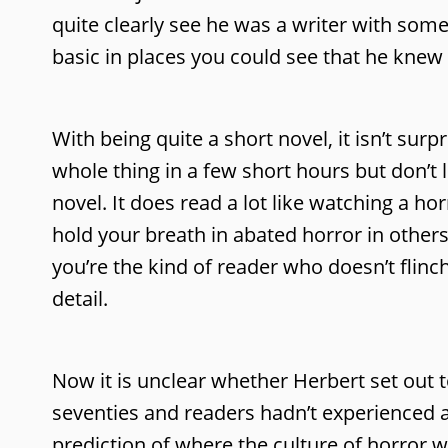
quite clearly see he was a writer with some
basic in places you could see that he kne
With being quite a short novel, it isn’t sur
whole thing in a few short hours but don’t 
novel. It does read a lot like watching a hor
hold your breath in abated horror in other
you’re the kind of reader who doesn’t flinch
detail.
Now it is unclear whether Herbert set out t
seventies and readers hadn’t experienced any
prediction of where the culture of horror