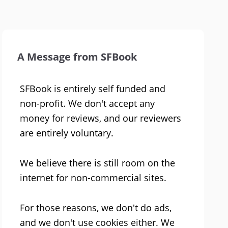
A Message from SFBook
SFBook is entirely self funded and
non-profit. We don't accept any
money for reviews, and our reviewers
are entirely voluntary.
We believe there is still room on the
internet for non-commercial sites.
For those reasons, we don't do ads,
and we don't use cookies either. We