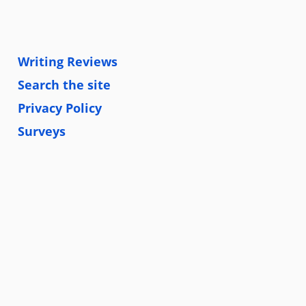
Writing Reviews
Search the site
Privacy Policy
Surveys