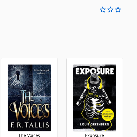
The Voices
Exposure