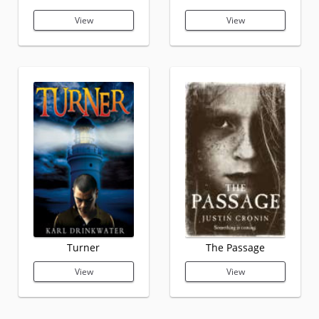
View
View
Turner
The Passage
View
View