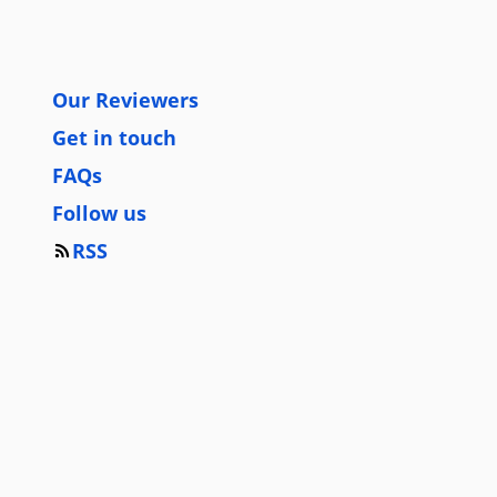
Our Reviewers
Get in touch
FAQs
Follow us
RSS