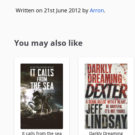
Written on 21st June 2012 by
Arron
.
You may also like
It calls from the sea
Darkly Dreaming