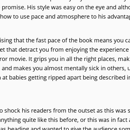
 promise. His style was easy on the eye and altho
w how to use pace and atmosphere to his advanta
prising that the fast pace of the book means you c
let that detract you from enjoying the experience 
ror movie. It grips you in all the right places, ma
s and makes you almost mentally sick in others, 
 at babies getting ripped apart being described in
o shock his readers from the outset as this was st
thing quite like this before, or this was in fact 
 was heading and wanted to give the audience so