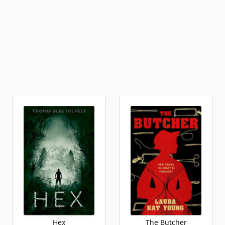
Hex
The Butcher