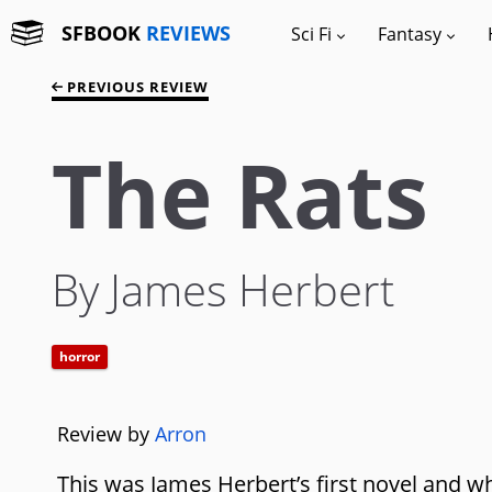
SFBOOK
REVIEWS
Sci Fi
Fantasy
PREVIOUS REVIEW
The Rats
By James Herbert
horror
Review by
Arron
This was James Herbert’s first novel and wh