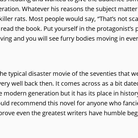
ration. Whatever his reasons the subject matter i
iller rats. Most people would say, “That’s not sc
ead the book. Put yourself in the protagonist’s 
ing and you will see furry bodies moving in ever
e the typical disaster movie of the seventies that w
b very well back then. It comes across as a bit da
modern generation but it has its place in histor
would recommend this novel for anyone who fanci
 prove even the greatest writers have humble beg