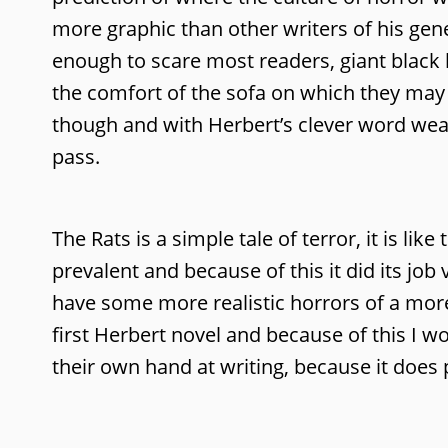
more graphic than other writers of his gene
enough to scare most readers, giant black k
the comfort of the sofa on which they may r
though and with Herbert’s clever word weav
pass.
The Rats is a simple tale of terror, it is lik
prevalent and because of this it did its jo
have some more realistic horrors of a more 
first Herbert novel and because of this I 
their own hand at writing, because it does