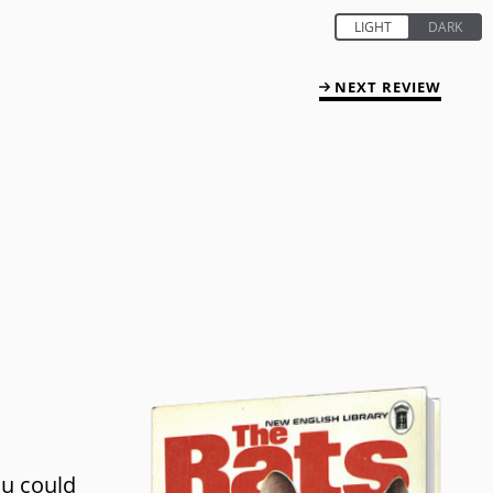
NEXT REVIEW
ou could