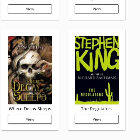
View
View
Where Decay Sleeps
The Regulators
View
View