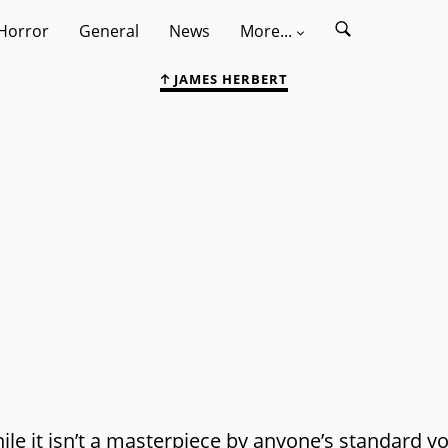
Horror
General
News
More...
JAMES HERBERT
ile it isn’t a masterpiece by anyone’s standard y