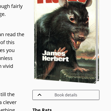
ugh fairly
ge.
an read the
of this
kes you
unless
 vivid
ill the
Book details
a clever
mething
The Rats