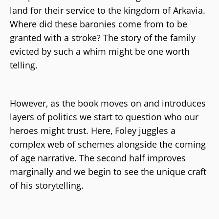
land for their service to the kingdom of Arkavia.
Where did these baronies come from to be
granted with a stroke? The story of the family
evicted by such a whim might be one worth
telling.
However, as the book moves on and introduces
layers of politics we start to question who our
heroes might trust. Here, Foley juggles a
complex web of schemes alongside the coming
of age narrative. The second half improves
marginally and we begin to see the unique craft
of his storytelling.