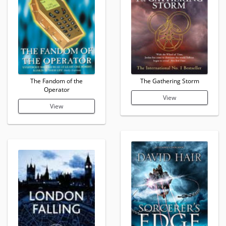
The Fandom of the
The Gathering Storm
Operator
View
View