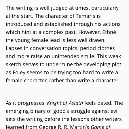
The writing is well judged at times, particularly
at the start. The character of Temaris is
introduced and established through his actions
which hint at a complex past. However, Ethné
the young female lead is less well drawn.
Lapses in conversation topics, period clothes
and more raise an unintended smile. This weak
sketch serves to undermine the developing plot
as Foley seems to be trying too hard to write a
female character, rather than write a character.
As it progresses,
Knight of Aslath
feels dated. The
emerging binary of good’s struggle against evil
sets the writing before the lessons other writers
learned from George R. R. Martin’s
Game of