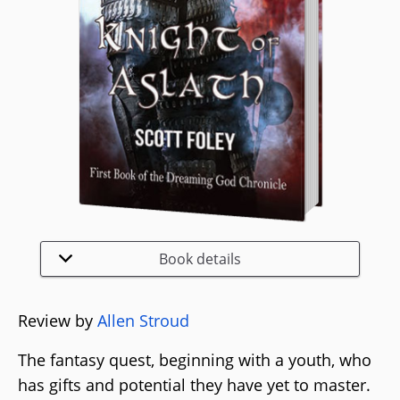
Book details
Review by
Allen Stroud
The fantasy quest, beginning with a youth, who
has gifts and potential they have yet to master.