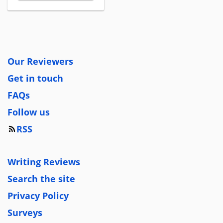
Our Reviewers
Get in touch
FAQs
Follow us
RSS
Writing Reviews
Search the site
Privacy Policy
Surveys