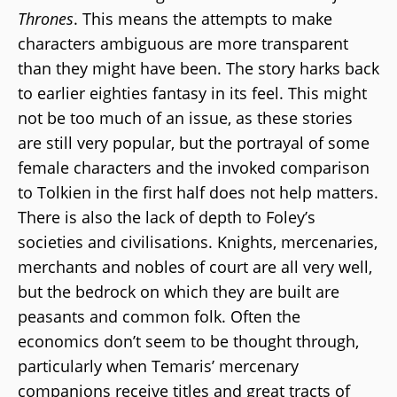
Thrones
. This means the attempts to make
characters ambiguous are more transparent
than they might have been. The story harks back
to earlier eighties fantasy in its feel. This might
not be too much of an issue, as these stories
are still very popular, but the portrayal of some
female characters and the invoked comparison
to Tolkien in the first half does not help matters.
There is also the lack of depth to Foley’s
societies and civilisations. Knights, mercenaries,
merchants and nobles of court are all very well,
but the bedrock on which they are built are
peasants and common folk. Often the
economics don’t seem to be thought through,
particularly when Temaris’ mercenary
companions receive titles and great tracts of