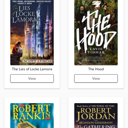
The Lies of Locke Lamora
The Hood
View
View