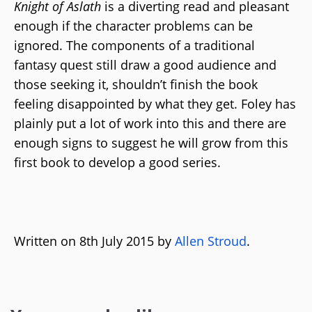
Knight of Aslath
is a diverting read and pleasant
enough if the character problems can be
ignored. The components of a traditional
fantasy quest still draw a good audience and
those seeking it, shouldn’t finish the book
feeling disappointed by what they get. Foley has
plainly put a lot of work into this and there are
enough signs to suggest he will grow from this
first book to develop a good series.
Written on 8th July 2015 by
Allen Stroud
.