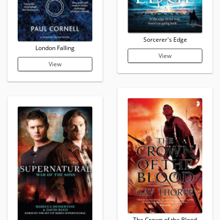
Sorcerer's Edge
London Falling
View
View
The Crown of the Blood