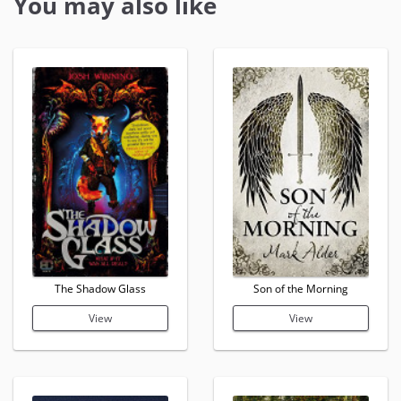
You may also like
The Shadow Glass
Son of the Morning
View
View