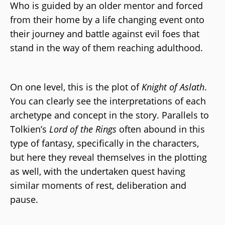
Who is guided by an older mentor and forced
from their home by a life changing event onto
their journey and battle against evil foes that
stand in the way of them reaching adulthood.
On one level, this is the plot of
Knight of Aslath
.
You can clearly see the interpretations of each
archetype and concept in the story. Parallels to
Tolkien’s
Lord of the Rings
often abound in this
type of fantasy, specifically in the characters,
but here they reveal themselves in the plotting
as well, with the undertaken quest having
similar moments of rest, deliberation and
pause.