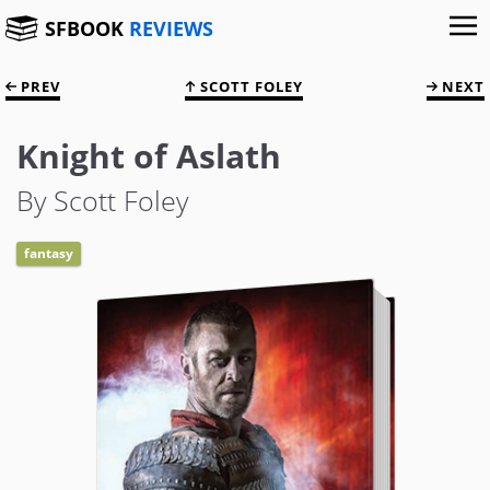
SFBOOK
REVIEWS
PREV
SCOTT FOLEY
NEXT
Knight of Aslath
By Scott Foley
fantasy