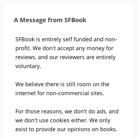
A Message from SFBook
SFBook is entirely self funded and non-
profit. We don't accept any money for
reviews, and our reviewers are entirely
voluntary.
We believe there is still room on the
internet for non-commercial sites.
For those reasons, we don't do ads, and
we don't use cookies either. We only
exist to provide our opinions on books.