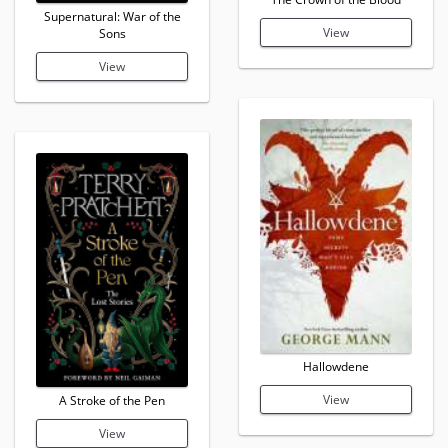
Supernatural: War of the
View
Sons
View
Hallowdene
View
A Stroke of the Pen
View