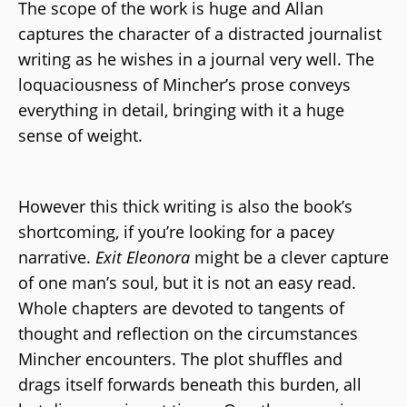
The scope of the work is huge and Allan
captures the character of a distracted journalist
writing as he wishes in a journal very well. The
loquaciousness of Mincher’s prose conveys
everything in detail, bringing with it a huge
sense of weight.
However this thick writing is also the book’s
shortcoming, if you’re looking for a pacey
narrative.
Exit Eleonora
might be a clever capture
of one man’s soul, but it is not an easy read.
Whole chapters are devoted to tangents of
thought and reflection on the circumstances
Mincher encounters. The plot shuffles and
drags itself forwards beneath this burden, all