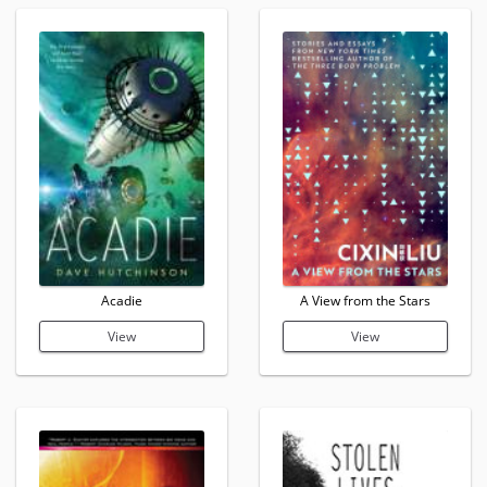
Acadie
A View from the Stars
View
View