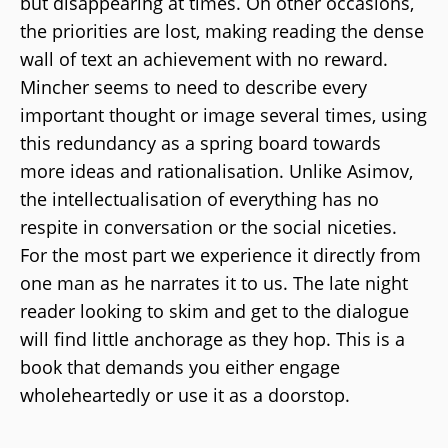
but disappearing at times. On other occasions,
the priorities are lost, making reading the dense
wall of text an achievement with no reward.
Mincher seems to need to describe every
important thought or image several times, using
this redundancy as a spring board towards
more ideas and rationalisation. Unlike Asimov,
the intellectualisation of everything has no
respite in conversation or the social niceties.
For the most part we experience it directly from
one man as he narrates it to us. The late night
reader looking to skim and get to the dialogue
will find little anchorage as they hop. This is a
book that demands you either engage
wholeheartedly or use it as a doorstop.