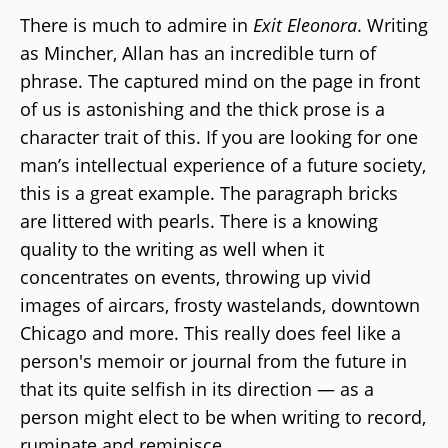
There is much to admire in
Exit Eleonora
. Writing
as Mincher, Allan has an incredible turn of
phrase. The captured mind on the page in front
of us is astonishing and the thick prose is a
character trait of this. If you are looking for one
man’s intellectual experience of a future society,
this is a great example. The paragraph bricks
are littered with pearls. There is a knowing
quality to the writing as well when it
concentrates on events, throwing up vivid
images of aircars, frosty wastelands, downtown
Chicago and more. This really does feel like a
person's memoir or journal from the future in
that its quite selfish in its direction — as a
person might elect to be when writing to record,
ruminate and reminisce.