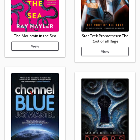
The Mountain in the Sea
Star Trek Prometheus: The
Root of all Rage
View
View