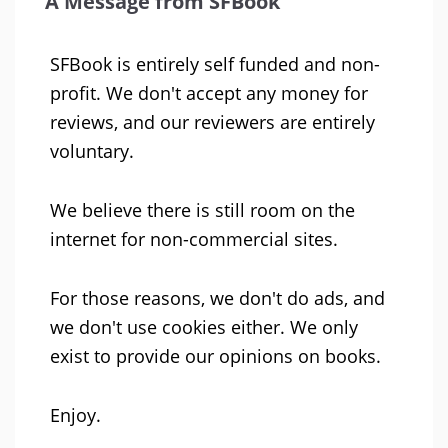
A Message from SFBook
SFBook is entirely self funded and non-
profit. We don't accept any money for
reviews, and our reviewers are entirely
voluntary.
We believe there is still room on the
internet for non-commercial sites.
For those reasons, we don't do ads, and
we don't use cookies either. We only
exist to provide our opinions on books.
Enjoy.