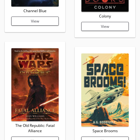
Channel Blue
Colony
View
View
The Old Republic: Fatal
Alliance
Space Brooms