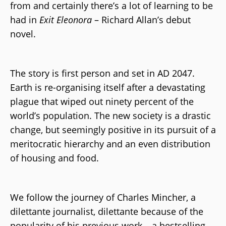
from and certainly there’s a lot of learning to be
had in
Exit Eleonora
– Richard Allan’s debut
novel.
The story is first person and set in AD 2047.
Earth is re-organising itself after a devastating
plague that wiped out ninety percent of the
world’s population. The new society is a drastic
change, but seemingly positive in its pursuit of a
meritocratic hierarchy and an even distribution
of housing and food.
We follow the journey of Charles Mincher, a
dilettante journalist, dilettante because of the
popularity of his previous work – a bestselling