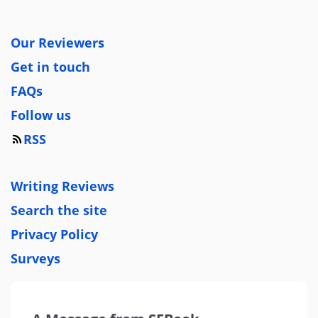
Our Reviewers
Get in touch
FAQs
Follow us
RSS
Writing Reviews
Search the site
Privacy Policy
Surveys