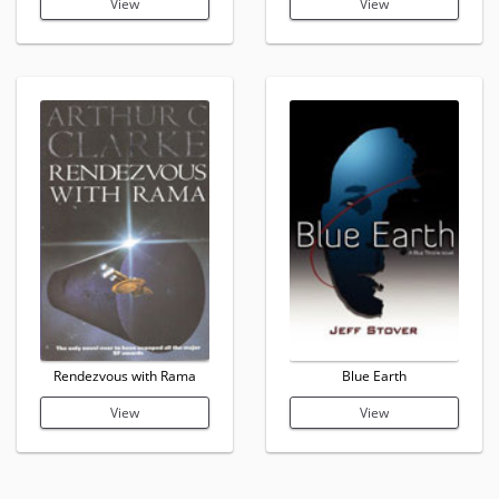
View
View
Rendezvous with Rama
Blue Earth
View
View