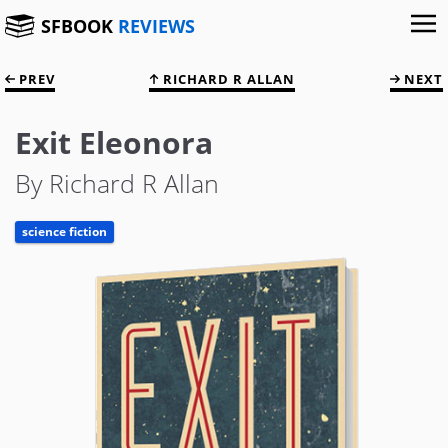
SFBOOK
REVIEWS
PREV
RICHARD R ALLAN
NEXT
Exit Eleonora
By Richard R Allan
science fiction