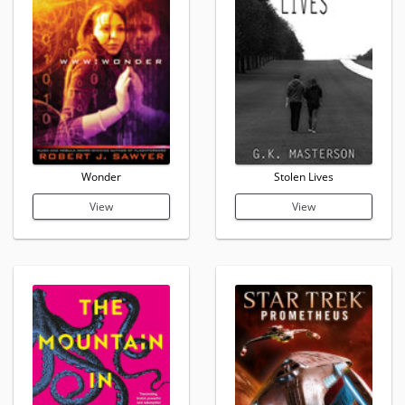
Wonder
Stolen Lives
View
View