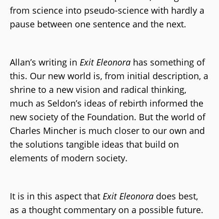
from science into pseudo-science with hardly a
pause between one sentence and the next.
Allan’s writing in
Exit Eleonora
has something of
this. Our new world is, from initial description, a
shrine to a new vision and radical thinking,
much as Seldon’s ideas of rebirth informed the
new society of the Foundation. But the world of
Charles Mincher is much closer to our own and
the solutions tangible ideas that build on
elements of modern society.
It is in this aspect that
Exit Eleonora
does best,
as a thought commentary on a possible future.