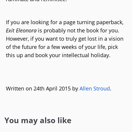
If you are looking for a page turning paperback,
Exit Eleonora
is probably not the book for you.
However, if you want to truly get lost in a vision
of the future for a few weeks of your life, pick
this up and book your intellectual holiday.
Written on 24th April 2015 by
Allen Stroud
.
You may also like