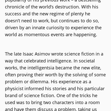
chronicle of the world’s destruction. With his
success and the new regime of plenty he
doesn’t need to work, but continues to do so,
driven by an innate curiosity to experience the
world as momentous events are happening.
The late Isaac Asimov wrote science fiction in a
way that celebrated intelligence. In societal
works, the intelligentsia became the new elite,
often proving their worth by the solving of some
problem or dilemma. His experience as a
physicist informed his stories and his particular
brand of science fiction. One of the tricks he
used was to bring two characters into a room
and have them discuss a problem, taking us