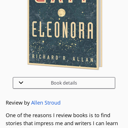
Book details
Review by
Allen Stroud
One of the reasons I review books is to find
stories that impress me and writers I can learn