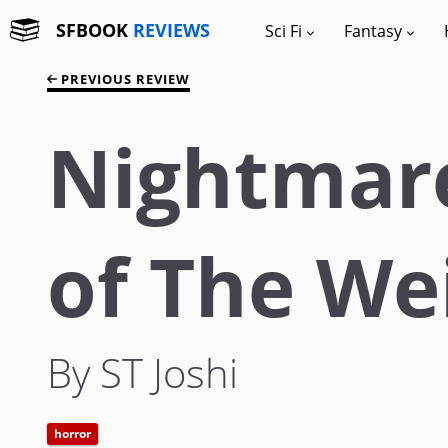
SFBOOK
REVIEWS
Sci Fi
Fantasy
PREVIOUS REVIEW
Nightmare
of The We
By ST Joshi
horror