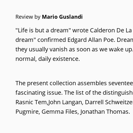
Review by
Mario Guslandi
"Life is but a dream" wrote Calderon De La
dream" confirmed Edgard Allan Poe. Dreams 
they usually vanish as soon as we wake up
normal, daily existence.
The present collection assembles sevente
fascinating issue. The list of the distingui
Rasnic Tem,John Langan, Darrell Schweitzer,
Pugmire, Gemma Files, Jonathan Thomas.