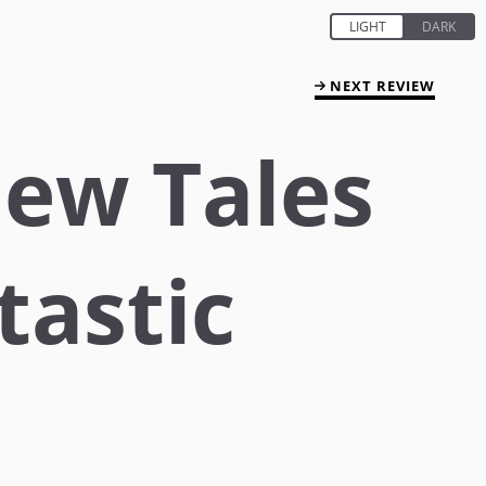
NEXT REVIEW
ew Tales
tastic