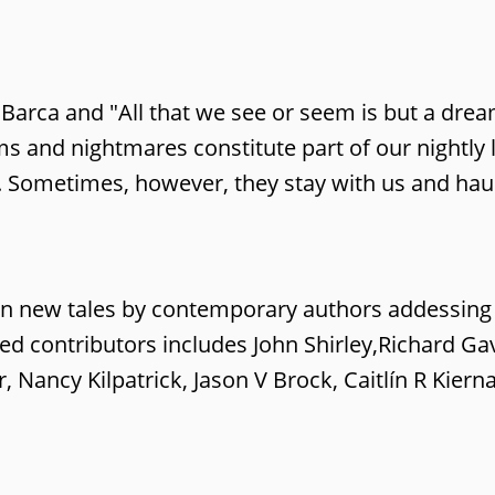
 Barca and "All that we see or seem is but a drea
and nightmares constitute part of our nightly li
. Sometimes, however, they stay with us and hau
en new tales by contemporary authors addessing
shed contributors includes John Shirley,Richard Ga
 Nancy Kilpatrick, Jason V Brock, Caitlín R Kier