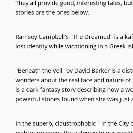
They all provide good, interesting tales, b
stories are the ones below.
Ramsey Campbell's "The Dreamed" is a kafk
lost identity while vacationing in a Greek is
"Beneath the Veil" by David Barker is a di
wonders about the real face and nature of h
is a dark fantasy story describing how a w
powerful stones found when she was just a li
In the superb, claustrophobic " In the Cit
nightmare opens the gateway to our world t