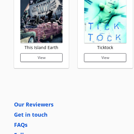
This Island Earth
Ticktock
View
View
Our Reviewers
Get in touch
FAQs