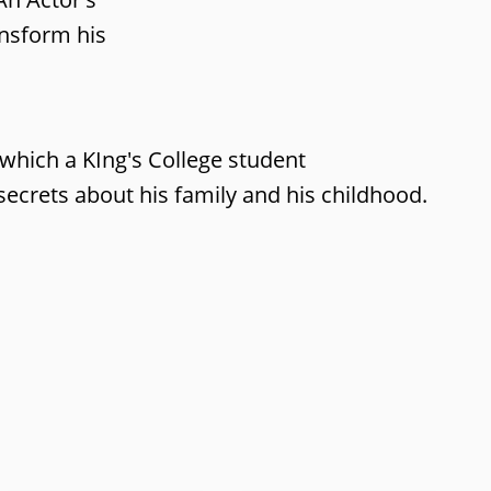
ansform his
 which a KIng's College student
ecrets about his family and his childhood.