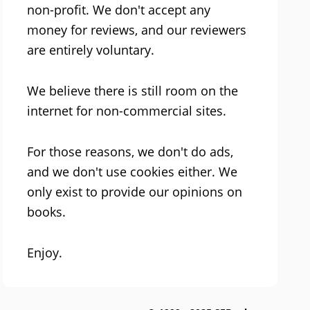
non-profit. We don't accept any
money for reviews, and our reviewers
are entirely voluntary.
We believe there is still room on the
internet for non-commercial sites.
For those reasons, we don't do ads,
and we don't use cookies either. We
only exist to provide our opinions on
books.
Enjoy.