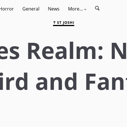
Horror
General
News
More...
ST JOSHI
s Realm: N
ird and Fan