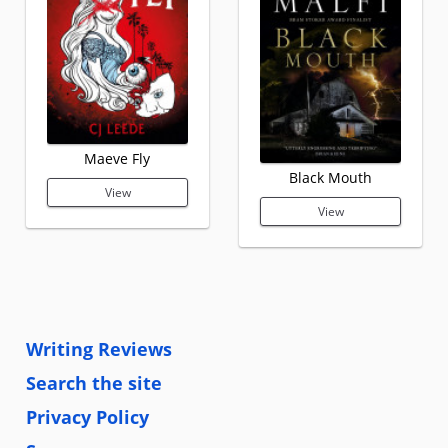
Maeve Fly
Black Mouth
View
View
Writing Reviews
Search the site
Privacy Policy