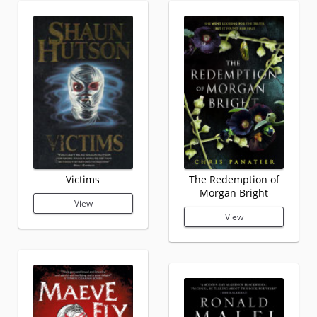
Victims
The Redemption of
Morgan Bright
View
View