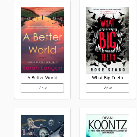
A Better World
What Big Teeth
View
View