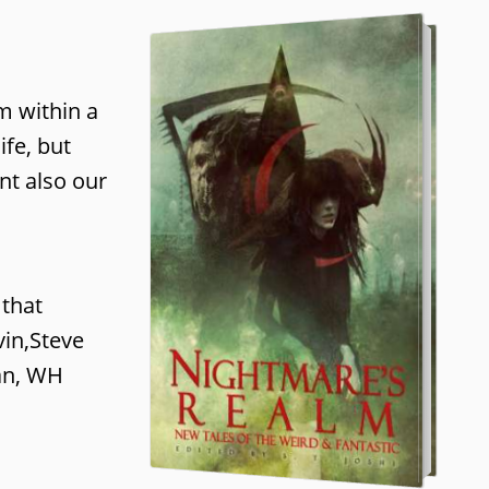
m within a
fe, but
nt also our
 that
vin,Steve
nan, WH