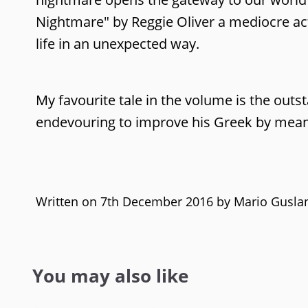
Nightmare" by Reggie Oliver a mediocre act
life in an unexpected way.
My favourite tale in the volume is the out
endevouring to improve his Greek by means
Written on 7th December 2016 by
Mario Gusla
You may also like