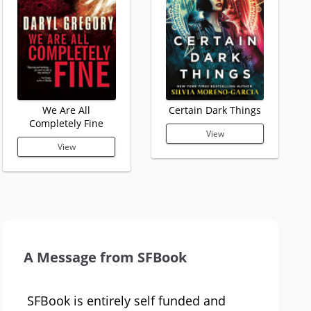
We Are All
Certain Dark Things
Completely Fine
View
View
A Message from SFBook
SFBook is entirely self funded and