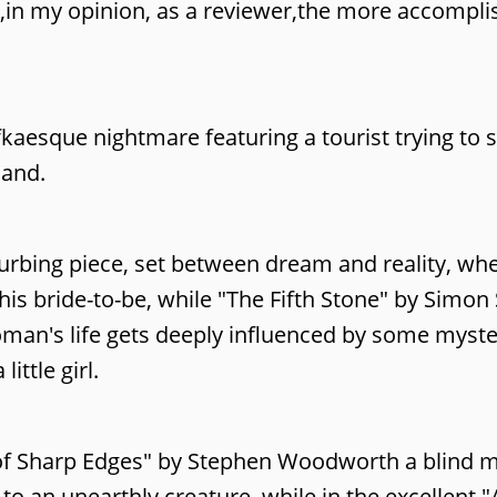
ut,in my opinion, as a reviewer,the more accompl
aesque nightmare featuring a tourist trying to s
land.
sturbing piece, set between dream and reality, w
is bride-to-be, while "The Fifth Stone" by Simon
oman's life gets deeply influenced by some myst
ttle girl.
y of Sharp Edges" by Stephen Woodworth a blind 
o an unearthly creature, while in the excellent "