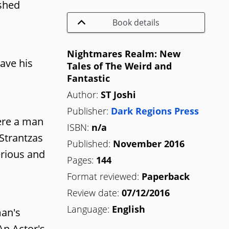
ished
Book details
Nightmares Realm: New
ave his
Tales of The Weird and
Fantastic
Author:
ST Joshi
Publisher:
Dark Regions Press
here a man
ISBN:
n/a
 Strantzas
Published:
November 2016
erious and
Pages:
144
Format reviewed:
Paperback
Review date:
07/12/2016
Language:
English
man's
An Actor's