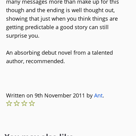
many messages more than make up for this
though and the ending is well thought out,
showing that just when you think things are
getting predictable a good story can still
surprise you.
An absorbing debut novel from a talented
author, recommended.
Written on 9th November 2011 by
Ant
.