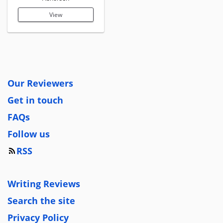
View
Our Reviewers
Get in touch
FAQs
Follow us
RSS
Writing Reviews
Search the site
Privacy Policy