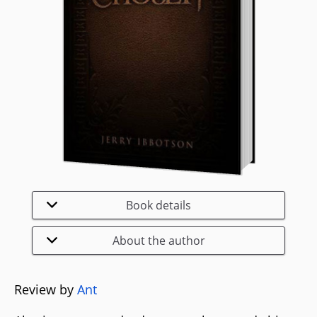
Book details
About the author
Review by
Ant