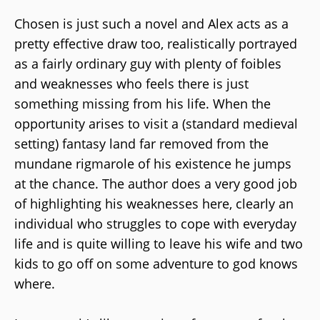
Chosen is just such a novel and Alex acts as a
pretty effective draw too, realistically portrayed
as a fairly ordinary guy with plenty of foibles
and weaknesses who feels there is just
something missing from his life. When the
opportunity arises to visit a (standard medieval
setting) fantasy land far removed from the
mundane rigmarole of his existence he jumps
at the chance. The author does a very good job
of highlighting his weaknesses here, clearly an
individual who struggles to cope with everyday
life and is quite willing to leave his wife and two
kids to go off on some adventure to god knows
where.