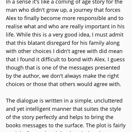
In a sense it's like a coming of age story for the
man who didn't grow up, a journey that forces
Alex to finally become more responsible and to
realise what and who are really important in his
life. While this is a very good idea, I must admit
that this blatant disregard for his family along
with other choices I didn't agree with did mean
that I found it difficult to bond with Alex. I guess
though that is one of the messages presented
by the author, we don't always make the right
choices or those that others would agree with.
The dialogue is written in a simple, uncluttered
and yet intelligent manner that suites the style
of the story perfectly and helps to bring the
books messages to the surface. The plot is fairly