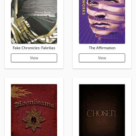
Fake Chronicles: Fakrilias
The Affirmation
View
View