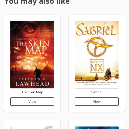
You may also like
The Skin Map
Sabriel
View
View