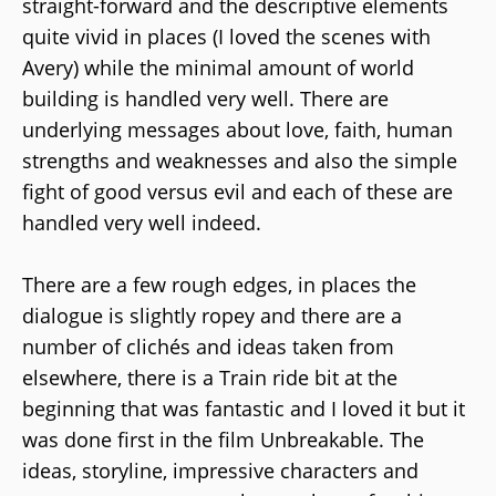
straight-forward and the descriptive elements
quite vivid in places (I loved the scenes with
Avery) while the minimal amount of world
building is handled very well. There are
underlying messages about love, faith, human
strengths and weaknesses and also the simple
fight of good versus evil and each of these are
handled very well indeed.
There are a few rough edges, in places the
dialogue is slightly ropey and there are a
number of clichés and ideas taken from
elsewhere, there is a Train ride bit at the
beginning that was fantastic and I loved it but it
was done first in the film Unbreakable. The
ideas, storyline, impressive characters and