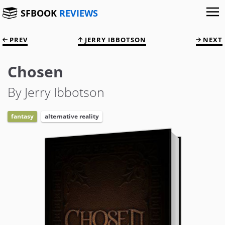
SFBOOK
REVIEWS
PREV
JERRY IBBOTSON
NEXT
Chosen
By Jerry Ibbotson
fantasy
alternative reality