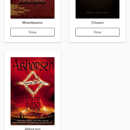
Moonbeams
Chosen
View
View
Abhorsen