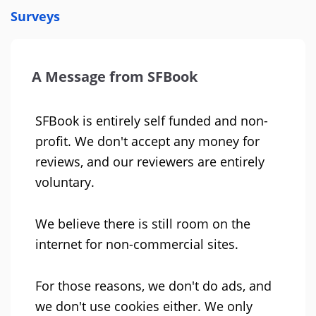
Surveys
A Message from SFBook
SFBook is entirely self funded and non-
profit. We don't accept any money for
reviews, and our reviewers are entirely
voluntary.
We believe there is still room on the
internet for non-commercial sites.
For those reasons, we don't do ads, and
we don't use cookies either. We only