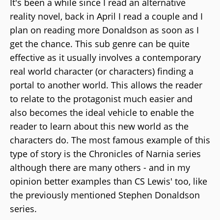
It's been a while since I read an alternative
reality novel, back in April I read a couple and I
plan on reading more Donaldson as soon as I
get the chance. This sub genre can be quite
effective as it usually involves a contemporary
real world character (or characters) finding a
portal to another world. This allows the reader
to relate to the protagonist much easier and
also becomes the ideal vehicle to enable the
reader to learn about this new world as the
characters do. The most famous example of this
type of story is the Chronicles of Narnia series
although there are many others - and in my
opinion better examples than CS Lewis' too, like
the previously mentioned Stephen Donaldson
series.