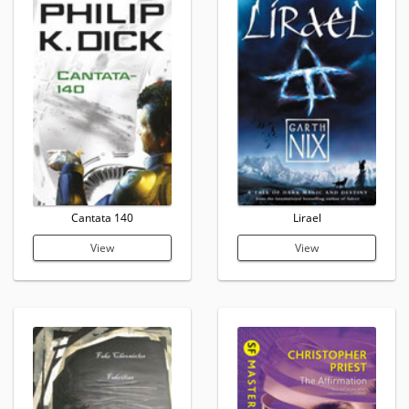
Cantata 140
Lirael
View
View