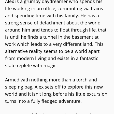
Alex is a grumpy daydreamer who spends his
life working in an office, commuting via trains
and spending time with his family. He has a
strong sense of detachment about the world
around him and tends to float through life, that
is until he finds a tunnel in the basement at
work which leads to a very different land. This
alternative reality seems to be a world apart
from modern living and exists in a fantastic
state replete with magic.
Armed with nothing more than a torch and
sleeping bag, Alex sets off to explore this new
world and it isn't long before his little excursion
turns into a fully fledged adventure.