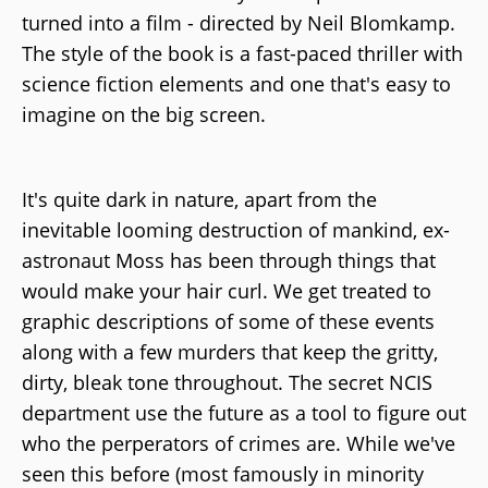
turned into a film - directed by Neil Blomkamp.
The style of the book is a fast-paced thriller with
science fiction elements and one that's easy to
imagine on the big screen.
It's quite dark in nature, apart from the
inevitable looming destruction of mankind, ex-
astronaut Moss has been through things that
would make your hair curl. We get treated to
graphic descriptions of some of these events
along with a few murders that keep the gritty,
dirty, bleak tone throughout. The secret NCIS
department use the future as a tool to figure out
who the perperators of crimes are. While we've
seen this before (most famously in minority