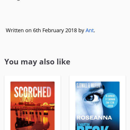
Written on 6th February 2018 by
Ant
.
You may also like