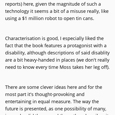
reports) here, given the magnitude of such a
technology it seems a bit of a misuse really, like
using a $1 million robot to open tin cans.
Characterisation is good, I especially liked the
fact that the book features a protagonist with a
disability, although descriptions of said disablity
are a bit heavy-handed in places (we don't really
need to know every time Moss takes her leg off).
There are some clever ideas here and for the
most part it's thought-provoking and
entertaining in equal measure. The way the
future is presented, as one possibility of many,