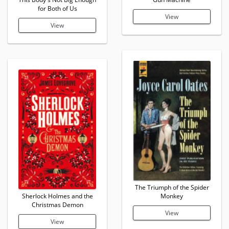
for Both of Us
View
View
The Triumph of the Spider
Sherlock Holmes and the
Monkey
Christmas Demon
View
View