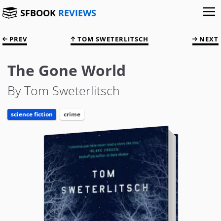
SFBOOK
REVIEWS
PREV
TOM SWETERLITSCH
NEXT
The Gone World
By Tom Sweterlitsch
science fiction
crime