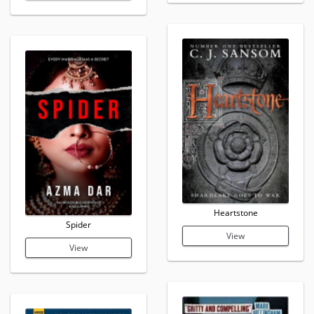
Heartstone
Spider
View
View