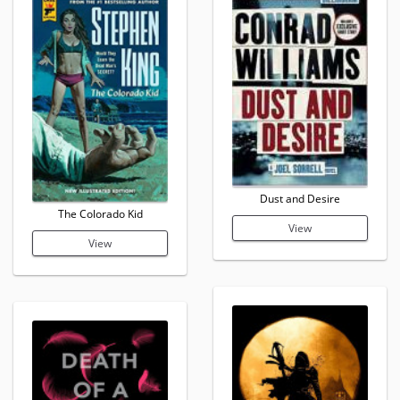
Dust and Desire
The Colorado Kid
View
View