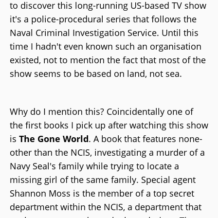
to discover this long-running US-based TV show
it's a police-procedural series that follows the
Naval Criminal Investigation Service. Until this
time I hadn't even known such an organisation
existed, not to mention the fact that most of the
show seems to be based on land, not sea.
Why do I mention this? Coincidentally one of
the first books I pick up after watching this show
is
The Gone World
. A book that features none-
other than the NCIS, investigating a murder of a
Navy Seal's family while trying to locate a
missing girl of the same family. Special agent
Shannon Moss is the member of a top secret
department within the NCIS, a department that