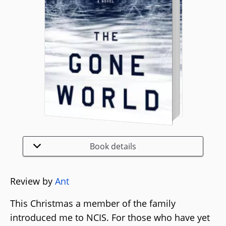
Book details
Review by
Ant
This Christmas a member of the family
introduced me to NCIS. For those who have yet