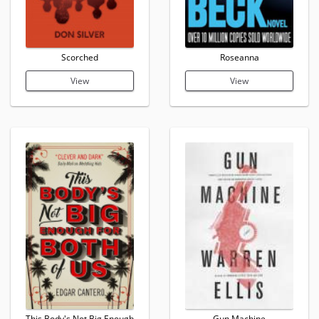
Scorched
Roseanna
View
View
This Body's Not Big Enough
Gun Machine