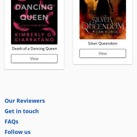
Silver Queendom
Death of a Dancing Queen
View
View
Our Reviewers
Get in touch
FAQs
Follow us