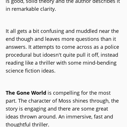
is good, solid theory and the author describes it
in remarkable clarity.
It all gets a bit confusing and muddled near the
end though and leaves more questions than it
answers. It attempts to come across as a police
procedural but idoesn't quite pull it off, instead
reading like a thriller with some mind-bending
science fiction ideas.
The Gone World
is compelling for the most
part. The character of Moss shines through, the
story is engaging and there are some great
ideas thrown around. An immersive, fast and
thoughtful thriller.