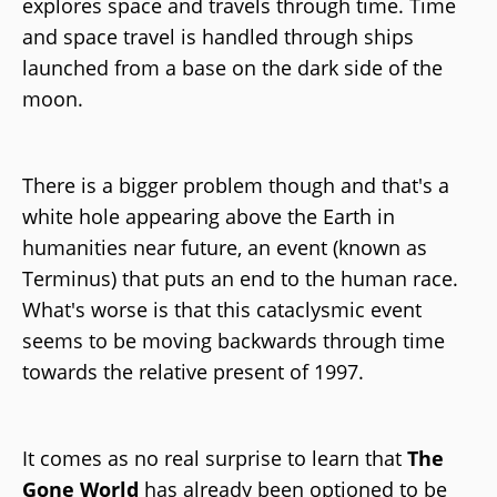
explores space and travels through time. Time
and space travel is handled through ships
launched from a base on the dark side of the
moon.
There is a bigger problem though and that's a
white hole appearing above the Earth in
humanities near future, an event (known as
Terminus) that puts an end to the human race.
What's worse is that this cataclysmic event
seems to be moving backwards through time
towards the relative present of 1997.
It comes as no real surprise to learn that
The
Gone World
has already been optioned to be