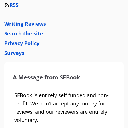
RSS
Writing Reviews
Search the site
Privacy Policy
Surveys
A Message from SFBook
SFBook is entirely self funded and non-
profit. We don't accept any money for
reviews, and our reviewers are entirely
voluntary.