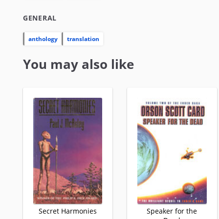
GENERAL
anthology
translation
You may also like
Secret Harmonies
Speaker for the