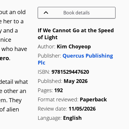
out an old
Book details
 her to a
y and a
If We Cannot Go at the Speed
of Light
 nice
Author:
Kim Choyeop
rs who have
Publisher:
Quercus Publishing
ero
.
Plc
ISBN:
9781529447620
Published:
May 2026
detail what
Pages:
192
e other an
Format reviewed:
Paperback
hem. They
Review date:
11/05/2026
of alien
Language:
English