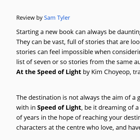
Review by
Sam Tyler
Starting a new book can always be daunting, 
They can be vast, full of stories that are l
stories can feel impossible when consider
list of seven or so stories from the same 
At the Speed of Light
by Kim Choyeop, tran
The destination is not always the aim of a
with in
Speed of Light
, be it dreaming of 
of years in the hope of reaching your desti
characters at the centre who love, and ha