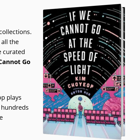
collections.
all the
e curated
 Cannot Go
op plays
or hundreds
e