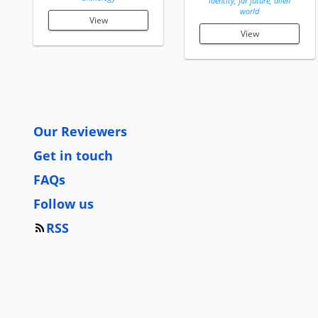
identity, far future, alien
world
View
View
Our Reviewers
Get in touch
FAQs
Follow us
RSS