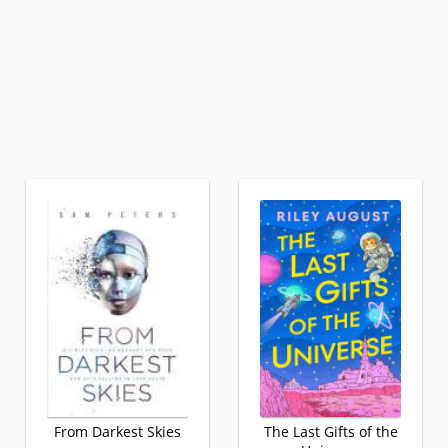
From Darkest Skies
The Last Gifts of the