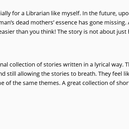
cially for a Librarian like myself. In the future,
oman’s dead mothers’ essence has gone missing. 
s easier than you think! The story is not about jus
nal collection of stories written in a lyrical way
d still allowing the stories to breath. They feel l
e of the same themes. A great collection of short