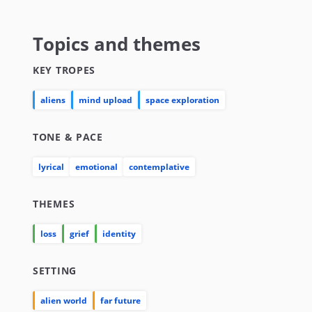
Topics and themes
KEY TROPES
aliens
mind upload
space exploration
TONE & PACE
lyrical
emotional
contemplative
THEMES
loss
grief
identity
SETTING
alien world
far future