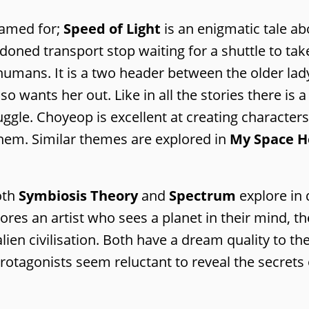
named for;
Speed of Light
is an enigmatic tale ab
oned transport stop waiting for a shuttle to take
y humans. It is a two header between the older lad
 wants her out. Like in all the stories there is a
uggle. Choyeop is excellent at creating characte
hem. Similar themes are explored in
My Space H
oth
Symbiosis Theory
and
Spectrum
explore in 
es an artist who sees a planet in their mind, th
ien civilisation. Both have a dream quality to t
rotagonists seem reluctant to reveal the secrets 