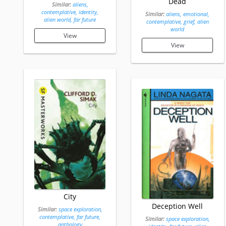
Dead
Similar:
aliens,
contemplative, identity,
Similar:
aliens, emotional,
alien world, far future
contemplative, grief, alien
world
View
View
City
Deception Well
Similar:
space exploration,
contemplative, far future,
Similar:
space exploration,
anthology