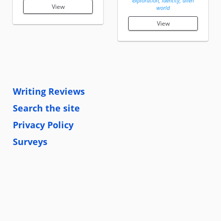
exploration, identity, alien
View
world
View
Writing Reviews
Search the site
Privacy Policy
Surveys