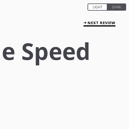
NEXT REVIEW
he Speed