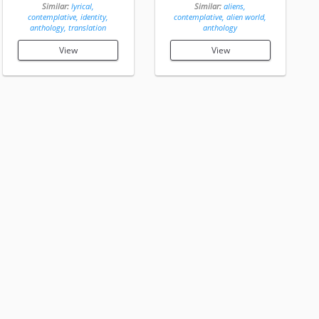
Similar:
lyrical,
Similar:
aliens,
contemplative, identity,
contemplative, alien world,
anthology, translation
anthology
View
View