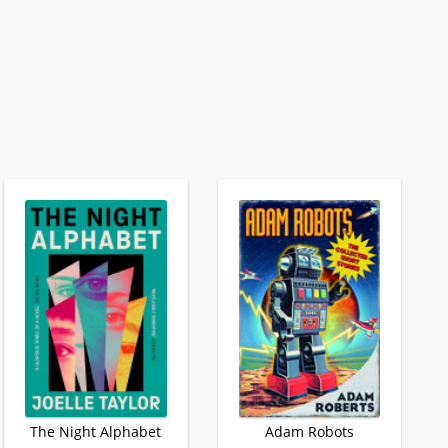
The Night Alphabet
Adam Robots