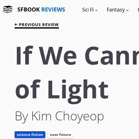
SFBOOK
REVIEWS
Sci Fi
Fantasy
PREVIOUS REVIEW
If We Can
of Light
By Kim Choyeop
science fiction
near future