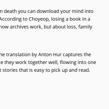
 upon death you can download your mind into
According to Choyeop, losing a book in a
t how archives work, but about loss, family
. The translation by Anton Hur captures the
ike they work together well, flowing into one
 stories that is easy to pick up and read.