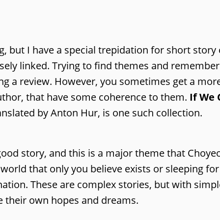
but I have a special trepidation for short story 
oosely linked. Trying to find themes and remember 
ing a review. However, you sometimes get a mor
author, that have some coherence to them.
If We
slated by Anton Hur, is one such collection.
 good story, and this is a major theme that Choye
a world that only you believe exists or sleeping f
nation. These are complex stories, but with simpl
ve their own hopes and dreams.