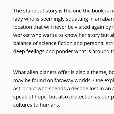
The standout story is the one the book is 
lady who is seemingly squatting in an aband
location that will never be visited again b
worker who wants to know her story but also
balance of science fiction and personal str
deep feelings and ponder what is around t
What alien planets offer is also a theme, b
may be found on faraway worlds. One explor
astronaut who spends a decade lost in an al
speak of hope, but also protection as our p
cultures to humans.