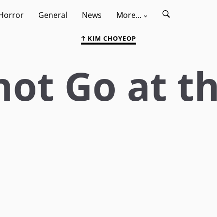
Horror
General
News
More...
KIM CHOYEOP
not Go at t