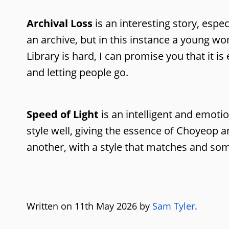
Archival Loss
is an interesting story, espe
an archive, but in this instance a young w
Library is hard, I can promise you that it i
and letting people go.
Speed of Light
is an intelligent and emotio
style well, giving the essence of Choyeop an
another, with a style that matches and som
Written on 11th May 2026 by
Sam Tyler
.