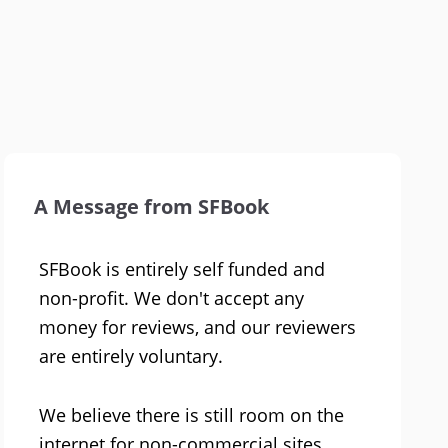
A Message from SFBook
SFBook is entirely self funded and
non-profit. We don't accept any
money for reviews, and our reviewers
are entirely voluntary.
We believe there is still room on the
internet for non-commercial sites.