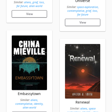
Universe
Similar:
aliens, grief, loss,
far future, alien world
Similar:
space exploration,
contemplative, grief, loss,
View
far future
View
Embassytown
Similar:
aliens,
Renewal
contemplative, identity,
alien world
Similar:
aliens, space